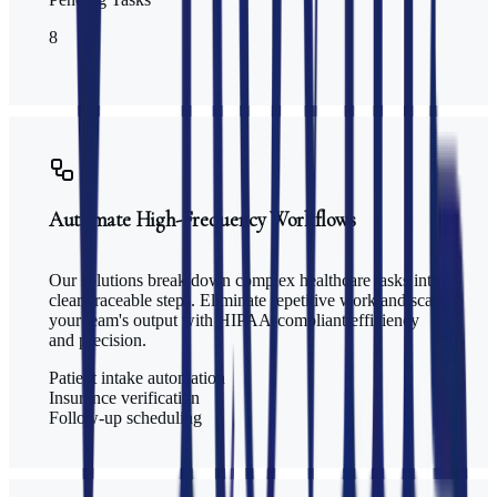
8
Automate High-Frequency Workflows
Our solutions break down complex healthcare tasks into
clear, traceable steps. Eliminate repetitive work and scale
your team's output with HIPAA-compliant efficiency
and precision.
Patient intake automation
Insurance verification
Follow-up scheduling