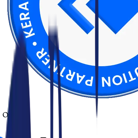
Our
tools