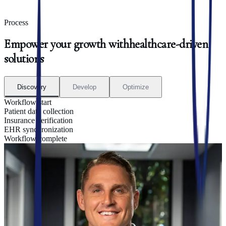
Process
Empower
your
growth
with
healthcare-driven
solutions
Discovery
Develop
Optimize
Workflow start
Patient data collection
Insurance verification
EHR synchronization
Workflow complete
01
|
Discovery
Uncover Automation Opportunities
We start by analyzing your current workflows, tools, and
communication patterns to identify where technology can create the
most impact. From patient-facing touchpoints to internal bottlenecks,