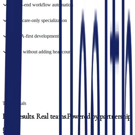
End-to-end workflow automation
Healthcare-only specialization
HIPAA-first development
Scales without adding headcount
Testimonials
Real
results.
Real
teams.
Powered
by
partnership.