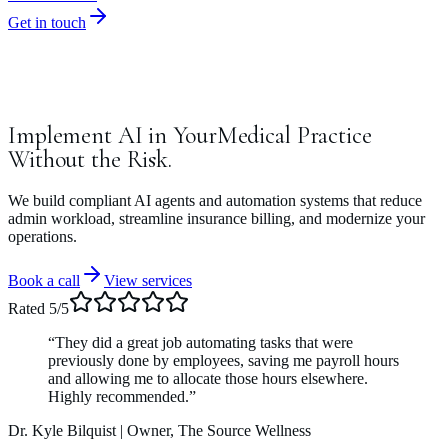
Get in touch
Implement
AI
in
Your
Medical
Practice
Without
the
Risk.
We build compliant AI agents and automation systems that reduce
admin workload, streamline insurance billing, and modernize your
operations.
Book a call
View services
Rated 5/5
“They did a great job automating tasks that were
previously done by employees, saving me payroll hours
and allowing me to allocate those hours elsewhere.
Highly recommended.”
Dr. Kyle Bilquist
| Owner, The Source Wellness