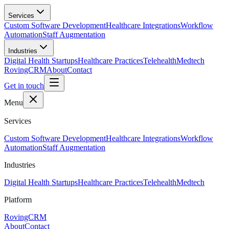
Skip to main content
Services
Custom Software Development
Healthcare Integrations
Workflow
Automation
Staff Augmentation
Industries
Digital Health Startups
Healthcare Practices
Telehealth
Medtech
RovingCRM
About
Contact
Get in touch
Menu
Services
Custom Software Development
Healthcare Integrations
Workflow
Automation
Staff Augmentation
Industries
Digital Health Startups
Healthcare Practices
Telehealth
Medtech
Platform
RovingCRM
About
Contact