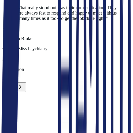
“
What really stood out was their communication. They
were always fast to respond and happy to meet with us
as many times as it took to get the job done right.
”
E
Elizabeth Brake
Owner
,
Bliss Psychiatry
100%
Satisfaction