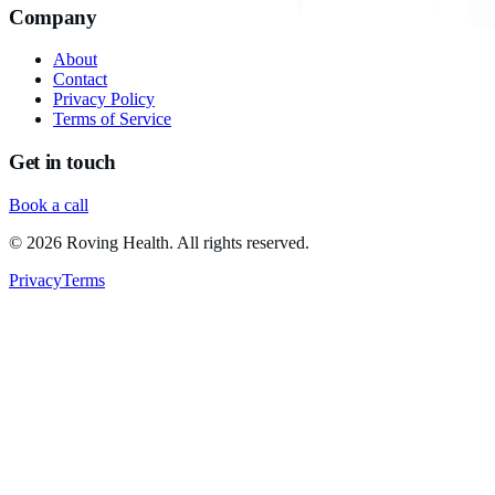
Company
About
Contact
Privacy Policy
Terms of Service
Get in touch
Book a call
©
2026
Roving Health. All rights reserved.
Privacy
Terms