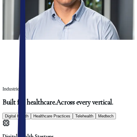
we surface high-leverage use cases that deliver real results, fast.
Get in touch
Trusted by
50+ healthcare clients
Industries
Built
for
healthcare.
Across
every
vertical.
Digital Health
Healthcare Practices
Telehealth
Medtech
Digital Health Startups