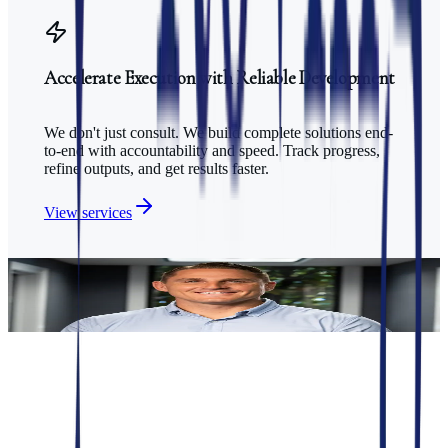
Accelerate Execution with Reliable Development
We don't just consult. We build complete solutions end-
to-end with accountability and speed. Track progress,
refine outputs, and get results faster.
View services
Trusted by
50+ healthcare clients