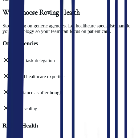
Why
Choose
Roving
Health
Stop relying on generic agencies. Let healthcare specialists handle
your technology so your team can focus on patient care.
Other agencies
Manual task delegation
Limited healthcare expertise
Compliance as afterthought
Costly scaling
Roving Health