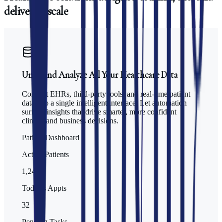
deliver
at
scale
Unify and Analyze All Your Healthcare Data
Connect EHRs, third-party tools, and real-time patient
data into a single intelligent interface. Let automation
surface insights that drive smarter, more confident
clinical and business decisions.
Patient Dashboard
Active Patients
1,247
Today's Appts
32
Pending Tasks