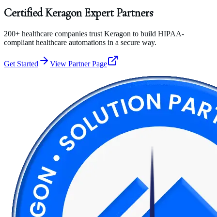
Certified
Keragon
Expert
Partners
200+ healthcare companies trust Keragon to build HIPAA-
compliant healthcare automations in a secure way.
Get Started
View Partner Page