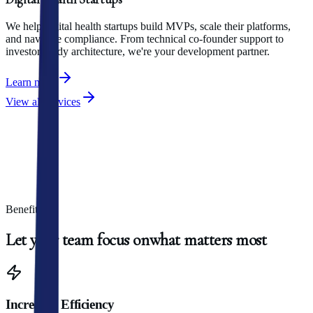
We help digital health startups build MVPs, scale their platforms,
and navigate compliance. From technical co-founder support to
investor-ready architecture, we're your development partner.
Learn more
View all services
Benefits
Let
your
team
focus
on
what
matters
most
Increased Efficiency