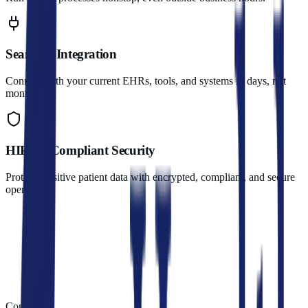
Seamless Integration
Connect with your current EHRs, tools, and systems in days, not
months.
HIPAA-Compliant Security
Protect sensitive patient data with encrypted, compliant, and secure
operations.
Compare