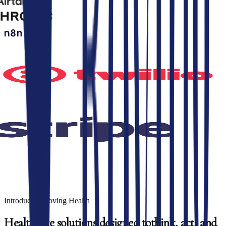
Introducing Roving Health
Healthcare
solutions
designed
to
think,
act,
and