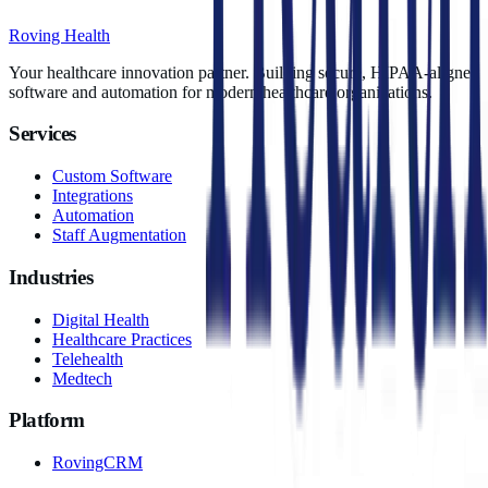
Roving Health
Your healthcare innovation partner. Building secure, HIPAA-aligned
software and automation for modern healthcare organizations.
Services
Custom Software
Integrations
Automation
Staff Augmentation
Industries
Digital Health
Healthcare Practices
Telehealth
Medtech
Platform
RovingCRM