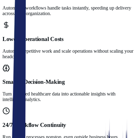
Automated workflows handle tasks instantly, speeding up delivery
across your organization.
Lower Operational Costs
Automate repetitive work and scale operations without scaling your
headcount.
Smarter Decision-Making
Turn scattered healthcare data into actionable insights with
intelligent analytics.
24/7 Workflow Continuity
Run critical processes nonstop, even outside business hours.