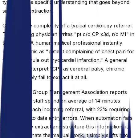
type requires specific understanding that goes beyond
simple text extraction.
Consider the complexity of a typical cardiology referral.
The referring physician writes "pt c/o CP x3d, r/o MI" in
the margin. A human medical professional instantly
recognizes this as "patient complaining of chest pain for
three days, rule out myocardial infarction." A general
LLM might interpret "CP" as cerebral palsy, chronic
pain, or simply fail to extract it at all.
The Medical Group Management Association reports
that practice staff spend an average of 14 minutes
processing each incoming referral, with 23% requiring
rework due to data entry errors. When automation fails
to accurately extract and structure this information, it
doesn't eliminate the manual work; it simply shifts it to