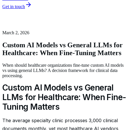
Get in touch
March 2, 2026
Custom AI Models vs General LLMs for
Healthcare: When Fine-Tuning Matters
When should healthcare organizations fine-tune custom AI models
vs using general LLMs? A decision framework for clinical data
processing.
Custom AI Models vs General
LLMs for Healthcare: When Fine-
Tuning Matters
The average specialty clinic processes 3,000 clinical
documents monthly, yet most healthcare AI vendors