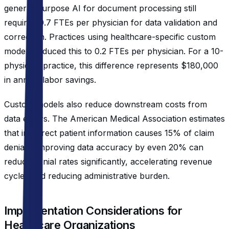
general-purpose AI for document processing still
required 0.7 FTEs per physician for data validation and
correction. Practices using healthcare-specific custom
models reduced this to 0.2 FTEs per physician. For a 10-
physician practice, this difference represents $180,000
in annual labor savings.
Custom models also reduce downstream costs from
data errors. The American Medical Association estimates
that incorrect patient information causes 15% of claim
denials. Improving data accuracy by even 20% can
reduce denial rates significantly, accelerating revenue
cycles and reducing administrative burden.
Implementation Considerations for
Healthcare Organizations