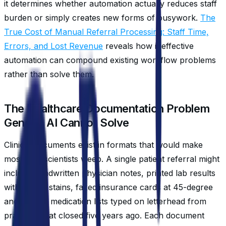
it determines whether automation actually reduces staff
burden or simply creates new forms of busywork.
The
True Cost of Manual Referral Processing: Staff Time,
Errors, and Lost Revenue
reveals how ineffective
automation can compound existing workflow problems
rather than solve them.
The Healthcare Documentation Problem
Generic AI Cannot Solve
Clinical documents exist in formats that would make
most data scientists weep. A single patient referral might
include handwritten physician notes, printed lab results
with coffee stains, faxed insurance cards at 45-degree
angles, and medication lists typed on letterhead from
practices that closed five years ago. Each document