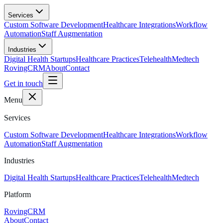
Skip to main content
Services
Custom Software Development
Healthcare Integrations
Workflow
Automation
Staff Augmentation
Industries
Digital Health Startups
Healthcare Practices
Telehealth
Medtech
RovingCRM
About
Contact
Get in touch
Menu
Services
Custom Software Development
Healthcare Integrations
Workflow
Automation
Staff Augmentation
Industries
Digital Health Startups
Healthcare Practices
Telehealth
Medtech
Platform
RovingCRM
About
Contact