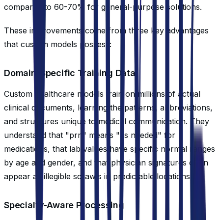
compared to 60-70% for general-purpose solutions.
These improvements come from three key advantages
that custom models possess:
Domain-Specific Training Data
Custom healthcare models train on millions of actual
clinical documents, learning the patterns, abbreviations,
and structures unique to medical communication. They
understand that "prn" means "as needed" for
medications, that lab values have specific normal ranges
by age and gender, and that physician signatures often
appear as illegible scrawls in predictable locations.
Specialty-Aware Processing