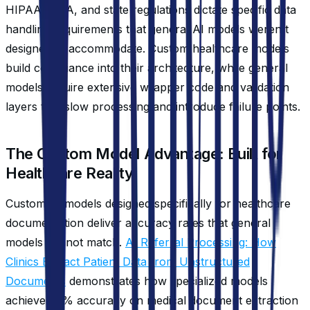
HIPAA, CLIA, and state regulations dictate specific data
handling requirements that general AI models weren't
designed to accommodate. Custom healthcare models
build compliance into their architecture, while general
models require extensive wrapper code and validation
layers that slow processing and introduce failure points.
The Custom Model Advantage: Built for
Healthcare Reality
Custom AI models designed specifically for healthcare
documentation deliver accuracy rates that general
models cannot match.
AI Referral Processing: How
Clinics Extract Patient Data from Unstructured
Documents
demonstrates how specialized models
achieve 95% accuracy on medical document extraction