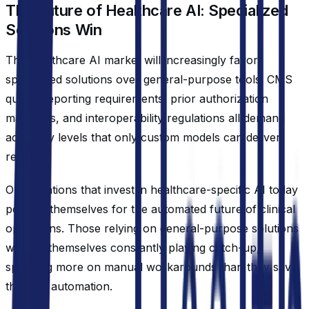
The Future of Healthcare AI: Specialized
Solutions Win
The healthcare AI market will increasingly favor
specialized solutions over general-purpose tools. CMS
quality reporting requirements, prior authorization
mandates, and interoperability regulations all demand
accuracy levels that only custom models can deliver
reliably.
Organizations that invest in healthcare-specific AI today
position themselves for the automated future of clinical
operations. Those relying on general-purpose solutions
will find themselves constantly playing catch-up,
spending more on manual workarounds than they save
through automation.