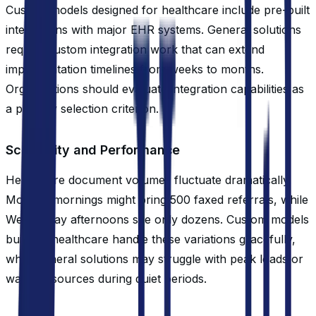
Custom models designed for healthcare include pre-built
integrations with major EHR systems. General solutions
require custom integration work that can extend
implementation timelines from weeks to months.
Organizations should evaluate integration capabilities as
a primary selection criterion.
Scalability and Performance
Healthcare document volumes fluctuate dramatically.
Monday mornings might bring 500 faxed referrals, while
Wednesday afternoons see only dozens. Custom models
built for healthcare handle these variations gracefully,
while general solutions may struggle with peak loads or
waste resources during quiet periods.