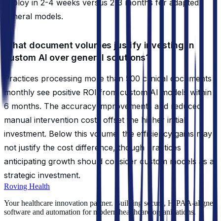
deploy in 2-4 weeks versus 2-3 months for adapted
general models.
What document volumes justify investing in
custom AI over general solutions?
Practices processing more than 500 clinical documents
monthly see positive ROI from custom AI models within
6 months. The accuracy improvements and reduced
manual intervention costs offset the higher initial
investment. Below this volume, the efficiency gains may
not justify the cost difference, though practices
anticipating growth should consider custom models as a
strategic investment.
Roving Health
Your healthcare innovation partner. Building secure, HIPAA-aligned
software and automation for modern healthcare organizations.