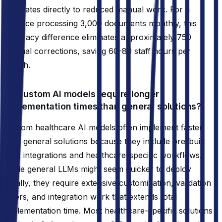
translates directly to reduced manual work. For a
practice processing 3,000 documents monthly, this
accuracy difference eliminates approximately 750
manual corrections, saving 60-80 staff hours per
month.
Do custom AI models require longer
implementation times than general solutions?
Custom healthcare AI models often implement faster
than general solutions because they include pre-built
EHR integrations and healthcare-specific workflows.
While general LLMs might seem quicker to deploy
initially, they require extensive customization, validation
layers, and integration work that extends total
implementation time. Most healthcare-specific solutions