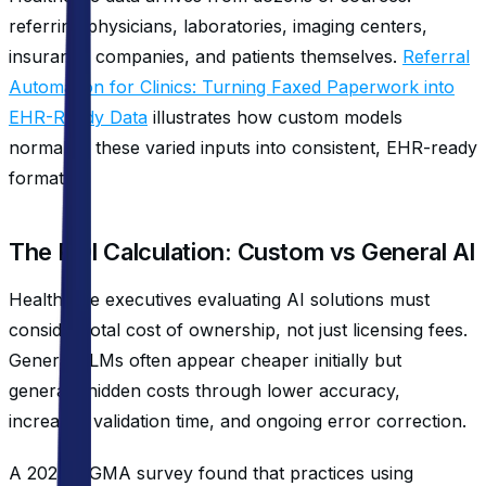
referring physicians, laboratories, imaging centers,
insurance companies, and patients themselves.
Referral
Automation for Clinics: Turning Faxed Paperwork into
EHR-Ready Data
illustrates how custom models
normalize these varied inputs into consistent, EHR-ready
formats.
The ROI Calculation: Custom vs General AI
Healthcare executives evaluating AI solutions must
consider total cost of ownership, not just licensing fees.
General LLMs often appear cheaper initially but
generate hidden costs through lower accuracy,
increased validation time, and ongoing error correction.
A 2023 MGMA survey found that practices using