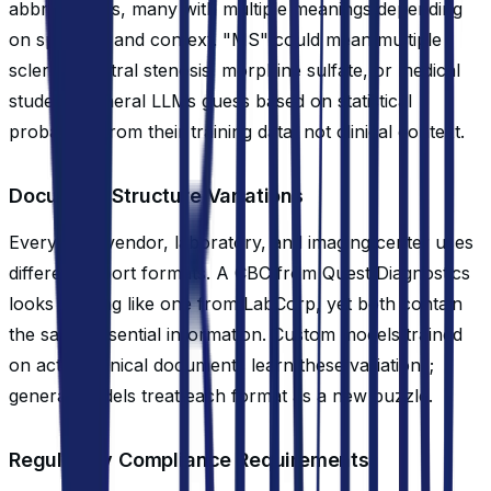
abbreviations, many with multiple meanings depending
on specialty and context. "MS" could mean multiple
sclerosis, mitral stenosis, morphine sulfate, or medical
student. General LLMs guess based on statistical
probability from their training data, not clinical context.
Document Structure Variations
Every EHR vendor, laboratory, and imaging center uses
different report formats. A CBC from Quest Diagnostics
looks nothing like one from LabCorp, yet both contain
the same essential information. Custom models trained
on actual clinical documents learn these variations;
general models treat each format as a new puzzle.
Regulatory Compliance Requirements