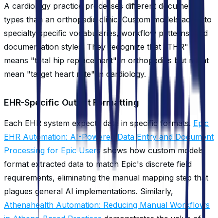
A cardiology practice processes different document
types than an orthopedic clinic. Custom models adapt to
specialty-specific vocabularies, workflow patterns, and
documentation styles. They recognize that "THR"
means "total hip replacement" in orthopedics but might
mean "target heart rate" in cardiology.
EHR-Specific Output Formatting
Each EHR system expects data in specific formats.
Epic
EHR Automation: AI-Powered Data Entry and Document
Processing for Epic Users
shows how custom models
format extracted data to match Epic's discrete field
requirements, eliminating the manual mapping step that
plagues general AI implementations. Similarly,
Athenahealth Automation: Reducing Manual Workflows