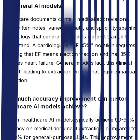
for general AI models?
Healthcare documents contain medical abbreviations,
handwritten notes, varied formats, and specialty-specific
terminology that general AI models weren't trained to
understand. A cardiologist's "EF 35%" notation requires
knowing that EF means ejection fraction and that 35%
indicates heart failure. General models lack this clinical
context, leading to extraction errors that require manual
correction.
How much accuracy improvement can custom
healthcare AI models achieve?
Custom healthcare AI models typically achieve 90-95%
accuracy on medical document extraction, compared to
60-70% for general-purpose LLMs. This improvement