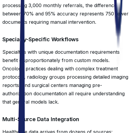
processing 3,000 monthly referrals, the difference
between 70% and 95% accuracy represents 750 fewer
documents requiring manual intervention.
Specialty-Specific Workflows
Specialties with unique documentation requirements
benefit disproportionately from custom models.
Oncology practices dealing with complex treatment
protocols, radiology groups processing detailed imaging
reports, and surgical centers managing pre-
authorization documentation all require understanding
that general models lack.
Multi-Source Data Integration
Healthcare data arrives from dozens of sources: