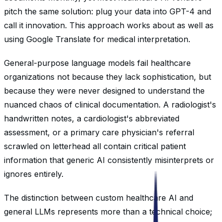
pitch the same solution: plug your data into GPT-4 and
call it innovation. This approach works about as well as
using Google Translate for medical interpretation.
General-purpose language models fail healthcare
organizations not because they lack sophistication, but
because they were never designed to understand the
nuanced chaos of clinical documentation. A radiologist's
handwritten notes, a cardiologist's abbreviated
assessment, or a primary care physician's referral
scrawled on letterhead all contain critical patient
information that generic AI consistently misinterprets or
ignores entirely.
The distinction between custom healthcare AI and
general LLMs represents more than a technical choice;