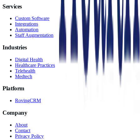
Services
Custom Software
Integrations
Automation
Staff Augmentation
Industries
Digital Health
Healthcare Practices
Telehealth
Medtech
Platform
RovingCRM
Company
About
Contact
Privacy Policy