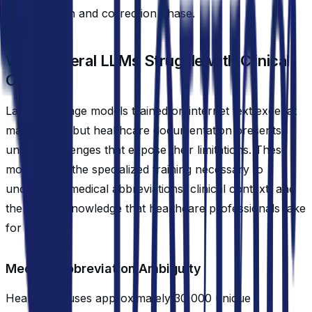
the validation and correction phase.
Why General LLMs Struggle with Clinical
Context
Large language models trained on internet text excel at
many tasks, but healthcare documentation presents
unique challenges that expose their limitations. These
models lack the specialized training necessary to
understand medical abbreviations, clinical context, and
the implicit knowledge that healthcare professionals take
for granted.
Medical Abbreviation Ambiguity
Healthcare uses approximately 30,000 unique