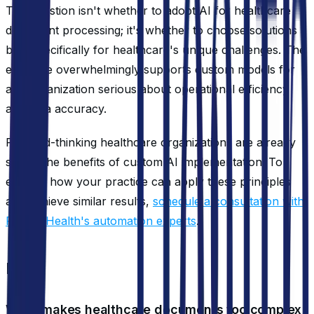
The question isn't whether to adopt AI for healthcare
document processing; it's whether to choose solutions
built specifically for healthcare's unique challenges. The
evidence overwhelmingly supports custom models for
any organization serious about operational efficiency
and data accuracy.
Forward-thinking healthcare organizations are already
seeing the benefits of custom AI implementation. To
explore how your practice can apply these principles
and achieve similar results,
schedule a consultation with
Roving Health's automation experts
.
FAQ
What makes healthcare documents too complex