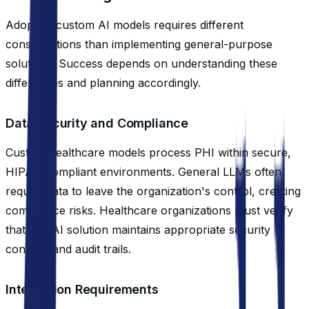
Adopting custom AI models requires different
considerations than implementing general-purpose
solutions. Success depends on understanding these
differences and planning accordingly.
Data Security and Compliance
Custom healthcare models process PHI within secure,
HIPAA-compliant environments. General LLMs often
require data to leave the organization's control, creating
compliance risks. Healthcare organizations must verify
that any AI solution maintains appropriate security
controls and audit trails.
Integration Requirements