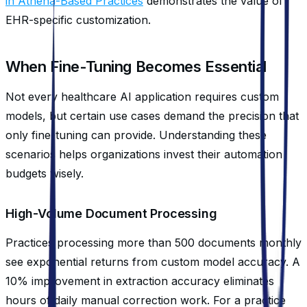
in Athena-Based Practices
demonstrates the value of
EHR-specific customization.
When Fine-Tuning Becomes Essential
Not every healthcare AI application requires custom
models, but certain use cases demand the precision that
only fine-tuning can provide. Understanding these
scenarios helps organizations invest their automation
budgets wisely.
High-Volume Document Processing
Practices processing more than 500 documents monthly
see exponential returns from custom model accuracy. A
10% improvement in extraction accuracy eliminates
hours of daily manual correction work. For a practice