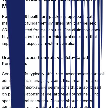
Matters
Purpose-built healthcare platforms approach data
management fundamentally differently than generic
CRMs retrofitted for medical use. The distinction goes
beyond features to core architectural decisions that
impact every aspect of system operation.
Granular Access Controls vs. Role-Based
Permissions
Generic CRMs typically offer role-based access control:
administrators, managers, users. Healthcare requires
granular, context-aware permissions that adapt based
on patient relationships, department boundaries, and
specific clinical scenarios. A nurse should access
different information about a patient than a billing