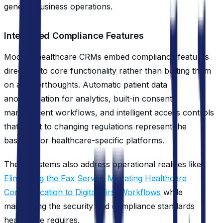
general business operations.
Integrated Compliance Features
Modern healthcare CRMs embed compliance features
directly into core functionality rather than bolting them
on as afterthoughts. Automatic patient data
anonymization for analytics, built-in consent
management workflows, and intelligent access controls
that adapt to changing regulations represent the
baseline for healthcare-specific platforms.
These systems also address operational realities like
Eliminating the Fax Server: Migrating Healthcare
Communication to Digital-First Workflows
while
maintaining the security and compliance standards
healthcare requires.