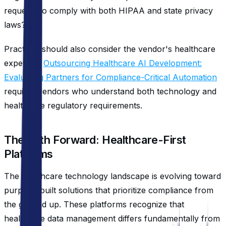
requests to comply with both HIPAA and state privacy
laws?
Practices should also consider the vendor's healthcare
expertise.
Outsourcing Healthcare AI Development:
Evaluating Partners for Compliance-Critical Automation
requires vendors who understand both technology and
healthcare regulatory requirements.
The Path Forward: Healthcare-First
Platforms
The healthcare technology landscape is evolving toward
purpose-built solutions that prioritize compliance from
the ground up. These platforms recognize that
healthcare data management differs fundamentally from