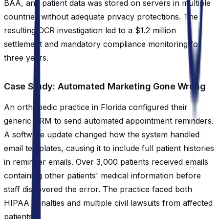
BAA, and patient data was stored on servers in multiple
countries without adequate privacy protections. The
resulting OCR investigation led to a $1.2 million
settlement and mandatory compliance monitoring for
three years.
Case Study: Automated Marketing Gone Wrong
An orthopedic practice in Florida configured their
generic CRM to send automated appointment reminders.
A software update changed how the system handled
email templates, causing it to include full patient histories
in reminder emails. Over 3,000 patients received emails
containing other patients' medical information before
staff discovered the error. The practice faced both
HIPAA penalties and multiple civil lawsuits from affected
patients.