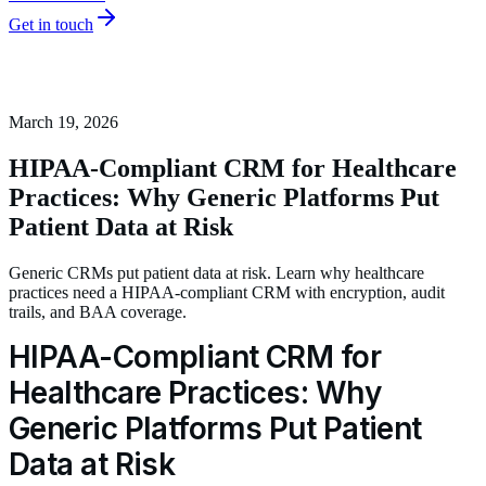
Get in touch
March 19, 2026
HIPAA-Compliant CRM for Healthcare
Practices: Why Generic Platforms Put
Patient Data at Risk
Generic CRMs put patient data at risk. Learn why healthcare
practices need a HIPAA-compliant CRM with encryption, audit
trails, and BAA coverage.
HIPAA-Compliant CRM for
Healthcare Practices: Why
Generic Platforms Put Patient
Data at Risk