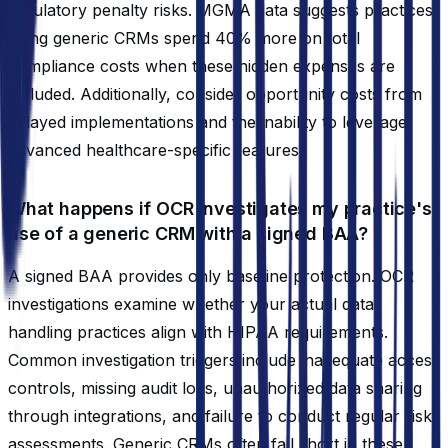
regulatory penalty risks. MGMA data suggests practices
using generic CRMs spend 40% more on total
compliance costs when these hidden expenses are
included. Additionally, consider opportunity costs from
delayed implementations and the inability to leverage
advanced healthcare-specific features.
What happens if OCR investigates my practice's
use of a generic CRM with a signed BAA?
A signed BAA provides only baseline protection. OCR
investigations examine whether your actual data
handling practices align with HIPAA requirements.
Common investigation triggers include inadequate access
controls, missing audit logs, unauthorized data sharing
through integrations, and failure to conduct regular risk
assessments. Generic CRMs often fall short in these