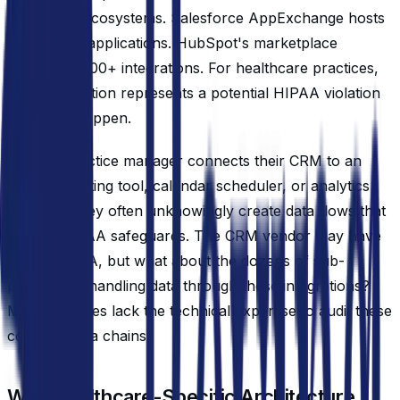
integration ecosystems. Salesforce AppExchange hosts
over 4,000 applications. HubSpot's marketplace
contains 1,400+ integrations. For healthcare practices,
each integration represents a potential HIPAA violation
waiting to happen.
When a practice manager connects their CRM to an
email marketing tool, calendar scheduler, or analytics
platform, they often unknowingly create data flows that
bypass HIPAA safeguards. The CRM vendor may have
signed a BAA, but what about the dozens of sub-
processors handling data through these integrations?
Most practices lack the technical expertise to audit these
complex data chains.
Why Healthcare-Specific Architecture