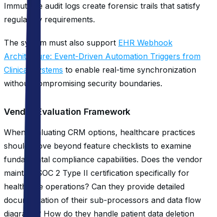
Immutable audit logs create forensic trails that satisfy
regulatory requirements.
The system must also support
EHR Webhook
Architecture: Event-Driven Automation Triggers from
Clinical Systems
to enable real-time synchronization
without compromising security boundaries.
Vendor Evaluation Framework
When evaluating CRM options, healthcare practices
should move beyond feature checklists to examine
fundamental compliance capabilities. Does the vendor
maintain SOC 2 Type II certification specifically for
healthcare operations? Can they provide detailed
documentation of their sub-processors and data flow
diagrams? How do they handle patient data deletion