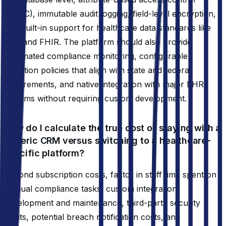
(ABAC), immutable audit logging, field-level encryption,
and built-in support for healthcare data standards like
HL7 and FHIR. The platform should also provide
automated compliance monitoring, configurable
retention policies that align with state and federal
requirements, and native integration with major EHR
systems without requiring custom development.
How do I calculate the true cost of staying with a
generic CRM versus switching to a healthcare-
specific platform?
Beyond subscription costs, factor in staff time spent on
manual compliance tasks, custom integration
development and maintenance, third-party security
audits, potential breach notification costs, and