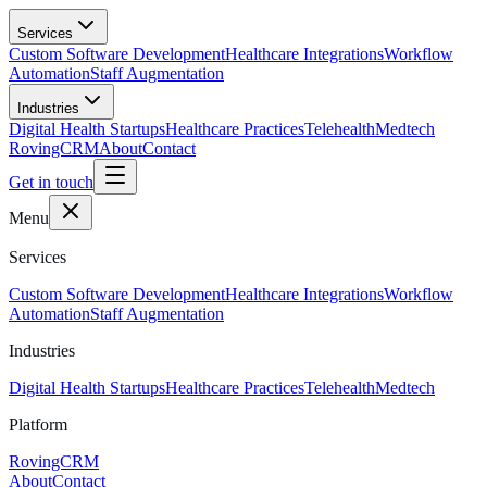
Skip to main content
Services
Custom Software Development
Healthcare Integrations
Workflow
Automation
Staff Augmentation
Industries
Digital Health Startups
Healthcare Practices
Telehealth
Medtech
RovingCRM
About
Contact
Get in touch
Menu
Services
Custom Software Development
Healthcare Integrations
Workflow
Automation
Staff Augmentation
Industries
Digital Health Startups
Healthcare Practices
Telehealth
Medtech
Platform
RovingCRM
About
Contact