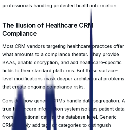
professionals handling protected health information.
The Illusion of Healthcare CRM
Compliance
Most CRM vendors targeting healthcare practices offer
what amounts to a compliance theater. They provide
BAAs, enable encryption, and add healthcare-specific
fields to their standard platforms. But these surface-
level modifications mask deeper architectural problems
that create ongoing compliance risks.
Consider how generic CRMs handle data segregation. A
true healthcare information system isolates patient data
from operational data at the database level. Generic
CRMs simply add tags or categories to distinguish