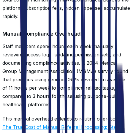
platform subscription fees, hidden expenses accumulate
rapidly.
Manual Compliance Overhead
Staff members spend hours each week manually
reviewing access logs, updating permission sets, and
documenting compliance activities. A 2024 Medical
Group Management Association (MGMA) survey found
that practices using generic CRMs devoted an average
of 11 hours per week to compliance-related tasks,
compared to 3 hours for those using purpose-built
healthcare platforms.
This manual overhead extends to routine operations.
The True Cost of Manual Referral Processing: Staff