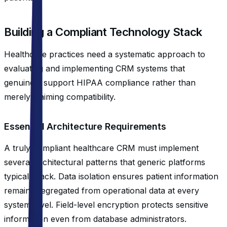
Building a Compliant Technology Stack
Healthcare practices need a systematic approach to
evaluating and implementing CRM systems that
genuinely support HIPAA compliance rather than
merely claiming compatibility.
Essential Architecture Requirements
A truly compliant healthcare CRM must implement
several architectural patterns that generic platforms
typically lack. Data isolation ensures patient information
remains segregated from operational data at every
system level. Field-level encryption protects sensitive
information even from database administrators.