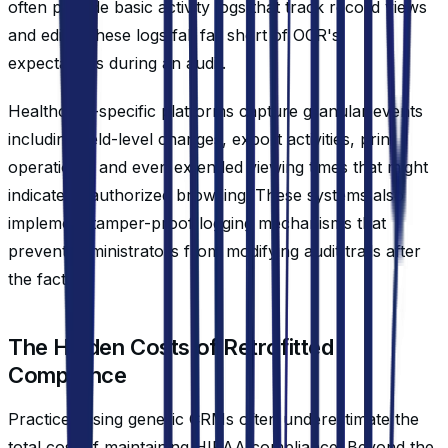
often provide basic activity logs that track record views
and edits. These logs fall far short of OCR's
expectations during an audit.
Healthcare-specific platforms capture granular events
including field-level changes, export activities, print
operations, and even extended viewing times that might
indicate unauthorized browsing. These systems also
implement tamper-proof logging mechanisms that
prevent administrators from modifying audit trails after
the fact.
The Hidden Costs of Retrofitted
Compliance
Practices using generic CRMs often underestimate the
total cost of maintaining HIPAA compliance. Beyond the