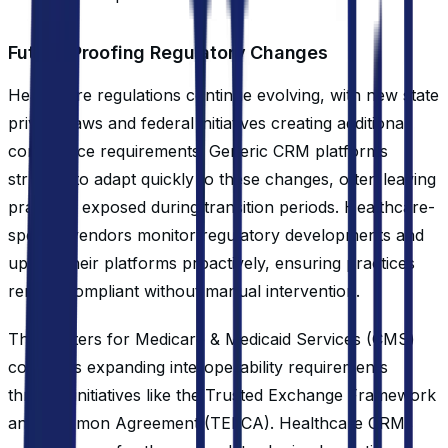
Future-Proofing Regulatory Changes
Healthcare regulations continue evolving, with new state
privacy laws and federal initiatives creating additional
compliance requirements. Generic CRM platforms
struggle to adapt quickly to these changes, often leaving
practices exposed during transition periods. Healthcare-
specific vendors monitor regulatory developments and
update their platforms proactively, ensuring practices
remain compliant without manual intervention.
The Centers for Medicare & Medicaid Services (CMS)
continues expanding interoperability requirements
through initiatives like the Trusted Exchange Framework
and Common Agreement (TEFCA). Healthcare CRMs