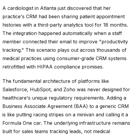
A cardiologist in Atlanta just discovered that her
practice's CRM had been sharing patient appointment
histories with a third-party analytics tool for 18 months.
The integration happened automatically when a staff
member connected their email to improve "productivity
tracking." This scenario plays out across thousands of
medical practices using consumer-grade CRM systems
retrofitted with HIPAA compliance promises.
The fundamental architecture of platforms like
Salesforce, HubSpot, and Zoho was never designed for
healthcare's unique regulatory requirements. Adding a
Business Associate Agreement (BAA) to a generic CRM
is like putting racing stripes on a minivan and calling it a
Formula One car. The underlying infrastructure remains
built for sales teams tracking leads, not medical