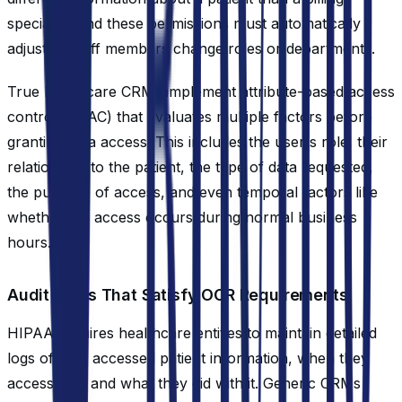
specialist, and these permissions must automatically
adjust as staff members change roles or departments.
True healthcare CRMs implement attribute-based access
control (ABAC) that evaluates multiple factors before
granting data access. This includes the user's role, their
relationship to the patient, the type of data requested,
the purpose of access, and even temporal factors like
whether the access occurs during normal business
hours.
Audit Trails That Satisfy OCR Requirements
HIPAA requires healthcare entities to maintain detailed
logs of who accessed patient information, when they
accessed it, and what they did with it. Generic CRMs