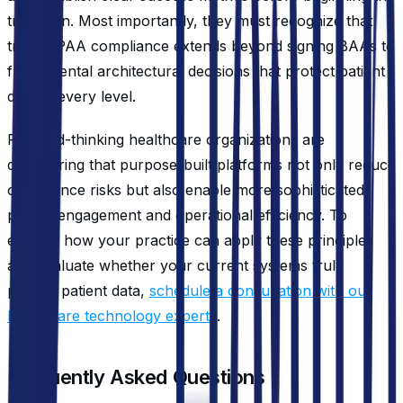
transition. Most importantly, they must recognize that
true HIPAA compliance extends beyond signing BAAs to
fundamental architectural decisions that protect patient
data at every level.
Forward-thinking healthcare organizations are
discovering that purpose-built platforms not only reduce
compliance risks but also enable more sophisticated
patient engagement and operational efficiency. To
explore how your practice can apply these principles
and evaluate whether your current systems truly
protect patient data,
schedule a consultation with our
healthcare technology experts
.
Frequently Asked Questions