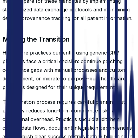
must prepare for these mandates by implementing
standardized data exchange protocols and maintaining
detailed provenance tracking for all patient information.
Making the Transition
Healthcare practices currently using generic CRM
platforms face a critical decision: continue patching
compliance gaps with manual processes and custom
development, or migrate to purpose-built healthcare
platforms designed for their unique requirements.
The migration process requires careful planning but
ultimately reduces long-term compliance risks and
operational overhead. Practices should audit their
current data flows, document integration dependencies,
and establish clear success metrics before beginning the