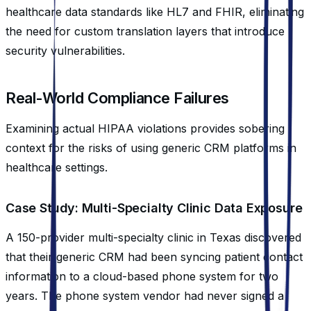
healthcare data standards like HL7 and FHIR, eliminating
the need for custom translation layers that introduce
security vulnerabilities.
Real-World Compliance Failures
Examining actual HIPAA violations provides sobering
context for the risks of using generic CRM platforms in
healthcare settings.
Case Study: Multi-Specialty Clinic Data Exposure
A 150-provider multi-specialty clinic in Texas discovered
that their generic CRM had been syncing patient contact
information to a cloud-based phone system for two
years. The phone system vendor had never signed a