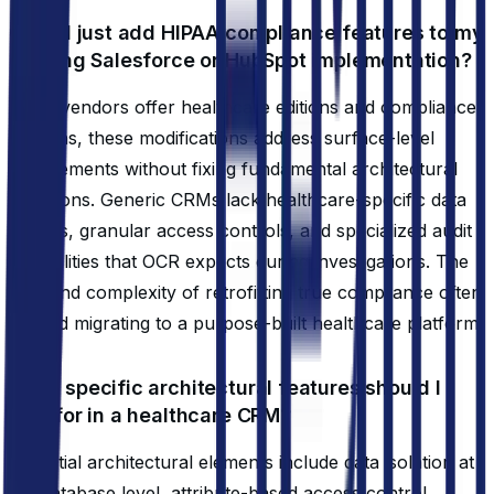
Can't I just add HIPAA compliance features to my
existing Salesforce or HubSpot implementation?
While vendors offer healthcare editions and compliance
add-ons, these modifications address surface-level
requirements without fixing fundamental architectural
limitations. Generic CRMs lack healthcare-specific data
models, granular access controls, and specialized audit
capabilities that OCR expects during investigations. The
cost and complexity of retrofitting true compliance often
exceed migrating to a purpose-built healthcare platform.
What specific architectural features should I
look for in a healthcare CRM?
Essential architectural elements include data isolation at
the database level, attribute-based access control