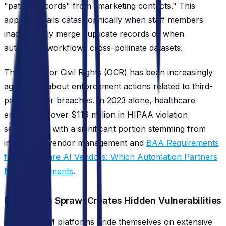
"patient records" from "marketing contacts." This
approach fails catastrophically when staff members
inadvertently merge duplicate records or when
automated workflows cross-pollinate datasets.
The Office for Civil Rights (OCR) has been increasingly
aggressive about enforcement actions related to third-
party vendor breaches. In 2023 alone, healthcare
entities paid over $116 million in HIPAA violation
settlements, with a significant portion stemming from
inadequate vendor management and
BAA Requirements
for Healthcare AI Vendors: Which Automation Partners
Need Agreements
.
Integration Sprawl Creates Hidden Vulnerabilities
Generic CRM platforms pride themselves on extensive