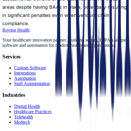
areas despite having BAAs in place, potentially resulting
in significant penalties even when vendors claim
compliance.
Roving Health
Your healthcare innovation partner. Building secure, HIPAA-aligned
software and automation for modern healthcare organizations.
Services
Custom Software
Integrations
Automation
Staff Augmentation
Industries
Digital Health
Healthcare Practices
Telehealth
Medtech