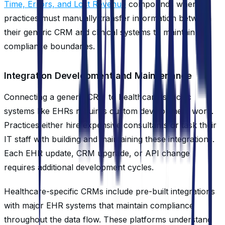
Time, Errors, and Lost Revenue
compounds when
practices must manually transfer information between
their generic CRM and clinical systems to maintain
compliance boundaries.
Integration Development and Maintenance
Connecting a generic CRM to healthcare-specific
systems like EHRs requires custom development work.
Practices either hire expensive consultants or task their
IT staff with building and maintaining these integrations.
Each EHR update, CRM upgrade, or API change
requires additional development cycles.
Healthcare-specific CRMs include pre-built integrations
with major EHR systems that maintain compliance
throughout the data flow. These platforms understand