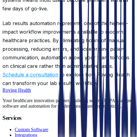
few days of go-live.
Lab results automation represents one of the highest-
impact workflow improvements available to modern
healthcare practices. By eliminating hours of manual
processing, reducing errors, and accelerating patient
communication, automation allows your team to focus
on clinical care rather than administrative tasks.
Schedule a consultation
to explore how Roving Health
can transform your lab results workflow.
Roving Health
Your healthcare innovation partner. Building secure, HIPAA-aligned
software and automation for modern healthcare organizations.
Services
Custom Software
Integrations