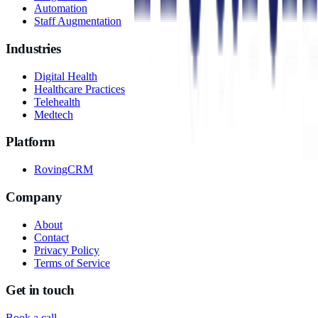
Automation
Staff Augmentation
Industries
Digital Health
Healthcare Practices
Telehealth
Medtech
Platform
RovingCRM
Company
About
Contact
Privacy Policy
Terms of Service
Get in touch
Book a call