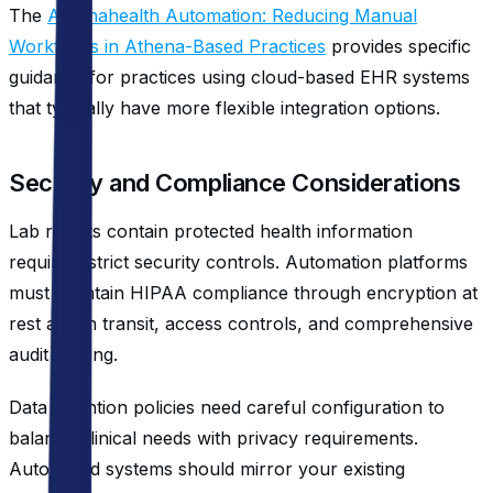
The
Athenahealth Automation: Reducing Manual
Workflows in Athena-Based Practices
provides specific
guidance for practices using cloud-based EHR systems
that typically have more flexible integration options.
Security and Compliance Considerations
Lab results contain protected health information
requiring strict security controls. Automation platforms
must maintain HIPAA compliance through encryption at
rest and in transit, access controls, and comprehensive
audit logging.
Data retention policies need careful configuration to
balance clinical needs with privacy requirements.
Automated systems should mirror your existing