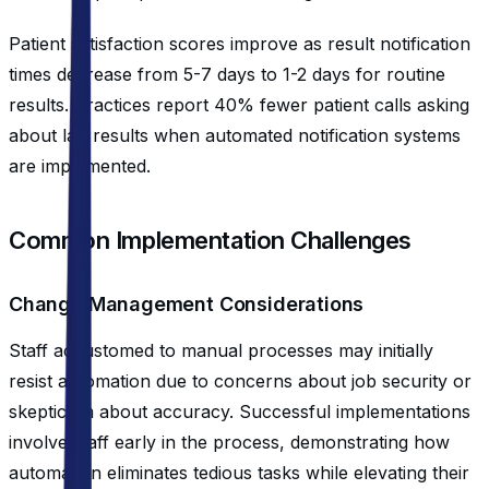
Patient satisfaction scores improve as result notification
times decrease from 5-7 days to 1-2 days for routine
results. Practices report 40% fewer patient calls asking
about lab results when automated notification systems
are implemented.
Common Implementation Challenges
Change Management Considerations
Staff accustomed to manual processes may initially
resist automation due to concerns about job security or
skepticism about accuracy. Successful implementations
involve staff early in the process, demonstrating how
automation eliminates tedious tasks while elevating their