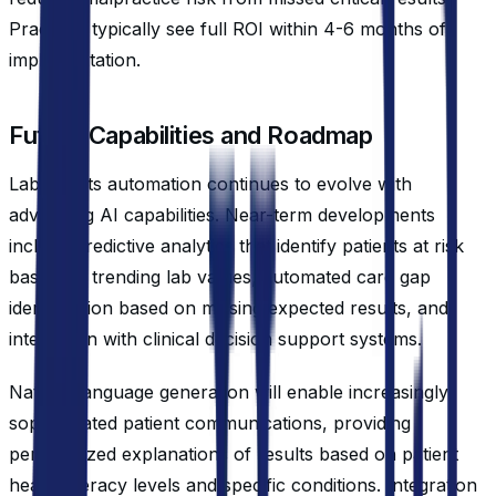
Practices typically see full ROI within 4-6 months of
implementation.
Future Capabilities and Roadmap
Lab results automation continues to evolve with
advancing AI capabilities. Near-term developments
include predictive analytics that identify patients at risk
based on trending lab values, automated care gap
identification based on missing expected results, and
integration with clinical decision support systems.
Natural language generation will enable increasingly
sophisticated patient communications, providing
personalized explanations of results based on patient
health literacy levels and specific conditions. Integration