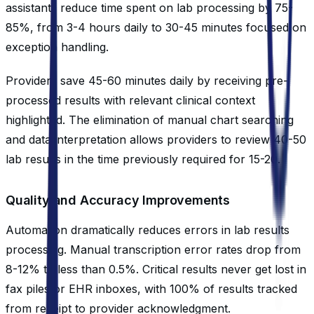
assistants reduce time spent on lab processing by 75-
85%, from 3-4 hours daily to 30-45 minutes focused on
exception handling.
Providers save 45-60 minutes daily by receiving pre-
processed results with relevant clinical context
highlighted. The elimination of manual chart searching
and data interpretation allows providers to review 40-50
lab results in the time previously required for 15-20.
Quality and Accuracy Improvements
Automation dramatically reduces errors in lab results
processing. Manual transcription error rates drop from
8-12% to less than 0.5%. Critical results never get lost in
fax piles or EHR inboxes, with 100% of results tracked
from receipt to provider acknowledgment.