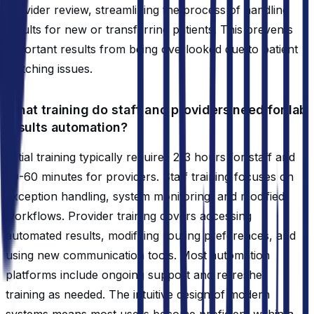
provider review, streamlining the process of handling
results for new or transferring patients. This prevents
important results from being overlooked due to patient
matching issues.
What training do staff and providers need for lab
results automation?
Initial training typically requires 2-3 hours for staff and
30-60 minutes for providers. Staff training focuses on
exception handling, system monitoring, and modified
workflows. Provider training covers accessing
automated results, modifying routing preferences, and
using new communication tools. Most automation
platforms include ongoing support and refresher
training as needed. The intuitive design of modern
systems means most users become proficient within a