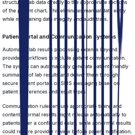
structured lab data directly to the appropriate sections
of the patient chart. This eliminates manual data entry
while maintaining data integrity and audit trails.
Patient Portal and Communication Systems
Automated lab results processing extends beyond
provider workflows to include patient communication.
The system can automatically generate patient-friendly
summaries of lab results and deliver them through
secure patient portals or SMS messaging based on
patient preferences and result types.
Communication rules ensure appropriate timing and
content. Normal results might release automatically to
patients after a configured delay, while abnormal results
could require provider review before patient notification.