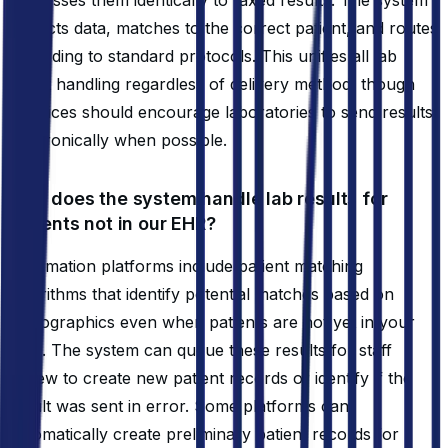
extracts data, matches to the correct patient, and routes
according to standard protocols. This unifies all lab
result handling regardless of delivery method, though
practices should encourage laboratories to send results
electronically when possible.
How does the system handle lab results for
patients not in our EHR?
Automation platforms include patient matching
algorithms that identify potential matches based on
demographics even when patients are not yet in your
EHR. The system can queue these results for staff
review to create new patient records or identify if the
result was sent in error. Some platforms can
automatically create preliminary patient records for