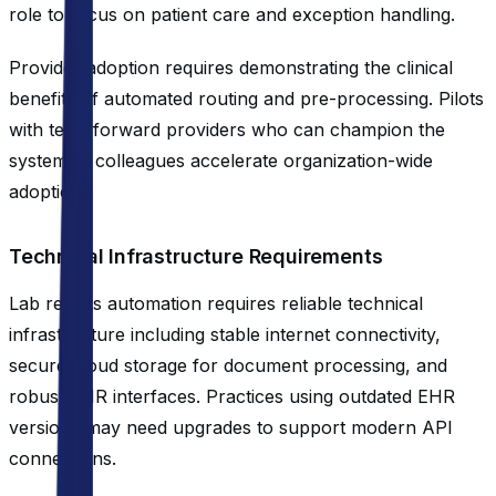
role to focus on patient care and exception handling.
Provider adoption requires demonstrating the clinical
benefits of automated routing and pre-processing. Pilots
with tech-forward providers who can champion the
system to colleagues accelerate organization-wide
adoption.
Technical Infrastructure Requirements
Lab results automation requires reliable technical
infrastructure including stable internet connectivity,
secure cloud storage for document processing, and
robust EHR interfaces. Practices using outdated EHR
versions may need upgrades to support modern API
connections.