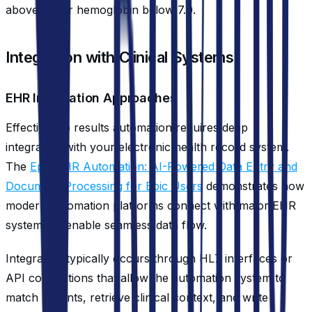
above 6.0 or hemoglobin below 7.0.
Integration with Clinical Systems
EHR Integration Approaches
Effective lab results automation requires deep
integration with your electronic health record system.
The
Epic EHR Automation: AI-Powered Data Entry and
Document Processing for Epic Users
demonstrates how
modern automation platforms connect with major EHR
systems to enable seamless data flow.
Integration typically occurs through HL7 interfaces or
API connections that allow the automation system to
match patients, retrieve clinical context, and write