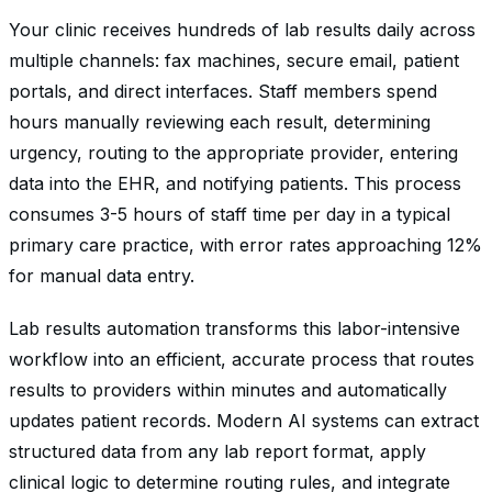
Your clinic receives hundreds of lab results daily across
multiple channels: fax machines, secure email, patient
portals, and direct interfaces. Staff members spend
hours manually reviewing each result, determining
urgency, routing to the appropriate provider, entering
data into the EHR, and notifying patients. This process
consumes 3-5 hours of staff time per day in a typical
primary care practice, with error rates approaching 12%
for manual data entry.
Lab results automation transforms this labor-intensive
workflow into an efficient, accurate process that routes
results to providers within minutes and automatically
updates patient records. Modern AI systems can extract
structured data from any lab report format, apply
clinical logic to determine routing rules, and integrate