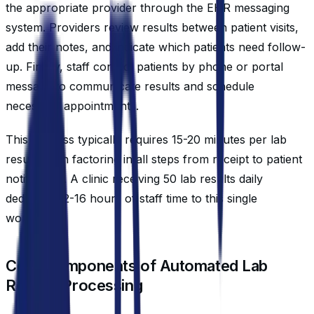
the appropriate provider through the EHR messaging
system. Providers review results between patient visits,
add their notes, and indicate which patients need follow-
up. Finally, staff contact patients by phone or portal
message to communicate results and schedule
necessary appointments.
This process typically requires 15-20 minutes per lab
result when factoring in all steps from receipt to patient
notification. A clinic receiving 50 lab results daily
dedicates 12-16 hours of staff time to this single
workflow.
Core Components of Automated Lab
Results Processing