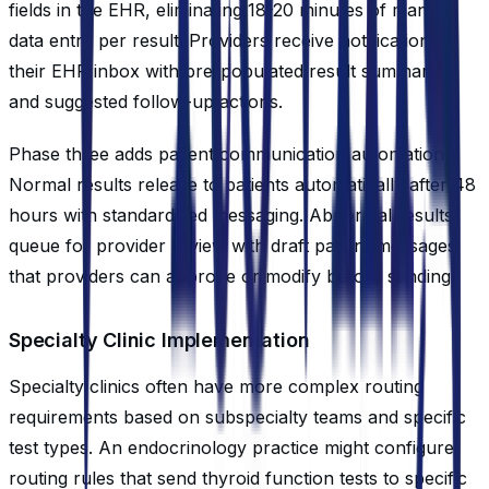
fields in the EHR, eliminating 18-20 minutes of manual
data entry per result. Providers receive notifications in
their EHR inbox with pre-populated result summaries
and suggested follow-up actions.
Phase three adds patient communication automation.
Normal results release to patients automatically after 48
hours with standardized messaging. Abnormal results
queue for provider review with draft patient messages
that providers can approve or modify before sending.
Specialty Clinic Implementation
Specialty clinics often have more complex routing
requirements based on subspecialty teams and specific
test types. An endocrinology practice might configure
routing rules that send thyroid function tests to specific