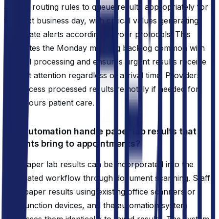
applies routing rules to queue results appropriately for
the next business day, with critical values generating
immediate alerts according to your protocols. This
eliminates the Monday morning backlog common with
manual processing and ensures urgent results receive
prompt attention regardless of arrival time. Providers
can access processed results remotely if needed for
after-hours patient care.
Can automation handle paper lab results that
patients bring to appointments?
Yes, paper lab results can be incorporated into the
automated workflow through document scanning. Staff
scan paper results using existing office scanners or
multifunction devices, and the automation system
processes them identically to faxed results. The system