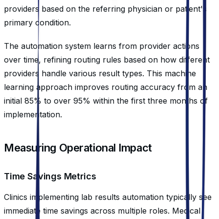
providers based on the referring physician or patient's
primary condition.
The automation system learns from provider actions
over time, refining routing rules based on how different
providers handle various result types. This machine
learning approach improves routing accuracy from an
initial 85% to over 95% within the first three months of
implementation.
Measuring Operational Impact
Time Savings Metrics
Clinics implementing lab results automation typically see
immediate time savings across multiple roles. Medical