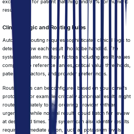
exceed 95% for patient matching and 97% for numeric
results.
Clinical Logic and Routing Rules
Automated routing requires sophisticated clinical logic to
determine how each result should be handled. The
system evaluates multiple factors including result values
compared to reference ranges, critical value thresholds,
patient risk factors, and provider preferences.
Routing rules can be configured based on your clinic's
protocols. For example, critically abnormal results might
route immediately to the ordering provider with an
urgent flag, while normal results could batch for review
at designated times. The system can also identify results
requiring immediate action, such as potassium levels