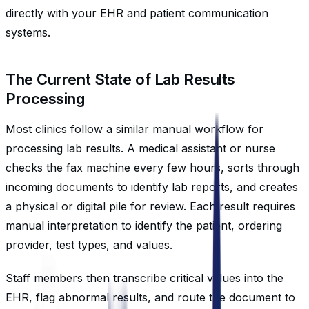
directly with your EHR and patient communication
systems.
The Current State of Lab Results
Processing
Most clinics follow a similar manual workflow for
processing lab results. A medical assistant or nurse
checks the fax machine every few hours, sorts through
incoming documents to identify lab reports, and creates
a physical or digital pile for review. Each result requires
manual interpretation to identify the patient, ordering
provider, test types, and values.
Staff members then transcribe critical values into the
EHR, flag abnormal results, and route the document to