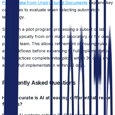
Patient Data from Unstructured Documents
explains key
capabilities to evaluate when selecting automation
technology.
Start with a pilot program processing a subset of lab
results, typically from one major laboratory or for one
provider team. This allows refinement of routing rules
and workflows before expanding to full implementation.
Most practices complete initial pilots within 30 days and
achieve full implementation within 90 days.
Frequently Asked Questions
How accurate is AI at reading different lab report
formats?
Modern AI systems achieve 95-98% accuracy in