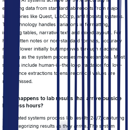
extracting data from standard lab reports from major
laboratories like Quest, LabCorp, and hospital systems.
The technology handles variations in formatting,
including tables, narrative text, and mixed layouts. For
handwritten notes or non-standard formats, accuracy
may be lower initially but improves through machine
learning as the system processes more examples. Most
systems include human-in-the-loop validation for low-
confidence extractions to ensure critical values are
never missed.
What happens to lab results that arrive outside
business hours?
Automated systems process lab results 24/7, capturing
and categorizing results as they arrive. The system