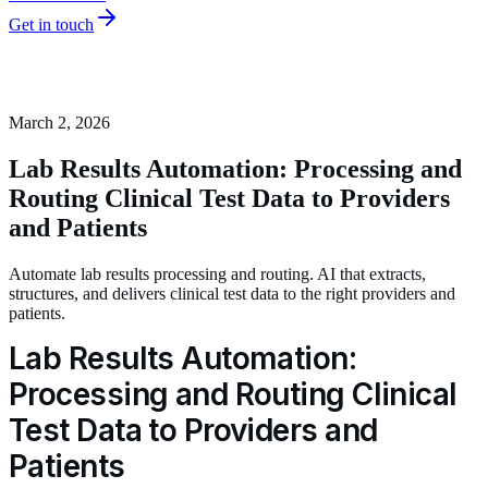
Get in touch
March 2, 2026
Lab Results Automation: Processing and
Routing Clinical Test Data to Providers
and Patients
Automate lab results processing and routing. AI that extracts,
structures, and delivers clinical test data to the right providers and
patients.
Lab Results Automation:
Processing and Routing Clinical
Test Data to Providers and
Patients