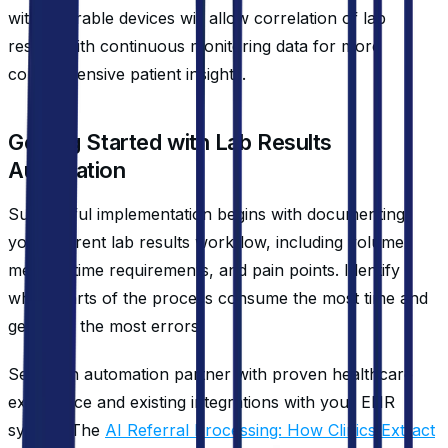
with wearable devices will allow correlation of lab
results with continuous monitoring data for more
comprehensive patient insights.
Getting Started with Lab Results
Automation
Successful implementation begins with documenting
your current lab results workflow, including volume
metrics, time requirements, and pain points. Identify
which parts of the process consume the most time and
generate the most errors.
Select an automation partner with proven healthcare
experience and existing integrations with your EHR
system. The
AI Referral Processing: How Clinics Extract