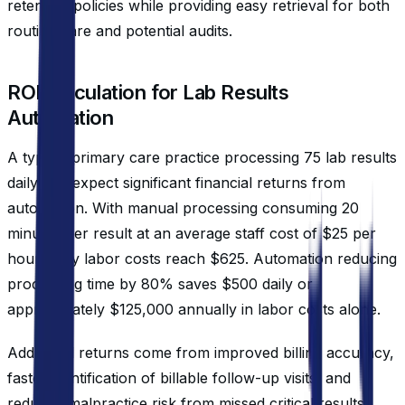
retention policies while providing easy retrieval for both
routine care and potential audits.
ROI Calculation for Lab Results
Automation
A typical primary care practice processing 75 lab results
daily can expect significant financial returns from
automation. With manual processing consuming 20
minutes per result at an average staff cost of $25 per
hour, daily labor costs reach $625. Automation reducing
processing time by 80% saves $500 daily or
approximately $125,000 annually in labor costs alone.
Additional returns come from improved billing accuracy,
faster identification of billable follow-up visits, and
reduced malpractice risk from missed critical results.