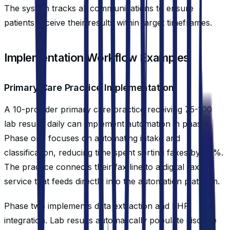
The system tracks all communications to ensure
patients receive their results within target timeframes.
Implementation Workflow Examples
Primary Care Practice Implementation
A 10-provider primary care practice receiving 75-100
lab results daily can implement automation in phases.
Phase one focuses on automating intake and
classification, reducing time spent sorting faxes by 90%.
The practice connects their fax line to a digital fax
service that feeds directly into the automation platform.
Phase two implements data extraction and EHR
integration. Lab results automatically populate discrete