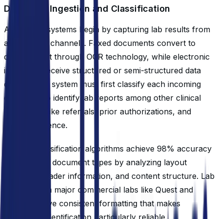
Document Ingestion and Classification
Automated systems begin by capturing lab results from
all incoming channels. Faxed documents convert to
digital format through OCR technology, while electronic
interfaces receive structured or semi-structured data
directly. The system must first classify each incoming
document to identify lab reports among other clinical
documents like referrals, prior authorizations, and
correspondence.
Modern classification algorithms achieve 98% accuracy
in identifying document types by analyzing layout
patterns, header information, and content structure. Lab
reports from major commercial labs like Quest and
LabCorp have consistent formatting that makes
automated identification particularly reliable.