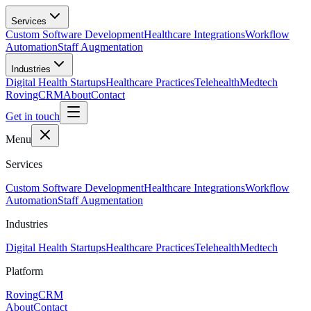
Skip to main content
Services
Custom Software Development
Healthcare Integrations
Workflow
Automation
Staff Augmentation
Industries
Digital Health Startups
Healthcare Practices
Telehealth
Medtech
RovingCRM
About
Contact
Get in touch
Menu
Services
Custom Software Development
Healthcare Integrations
Workflow
Automation
Staff Augmentation
Industries
Digital Health Startups
Healthcare Practices
Telehealth
Medtech
Platform
RovingCRM
About
Contact