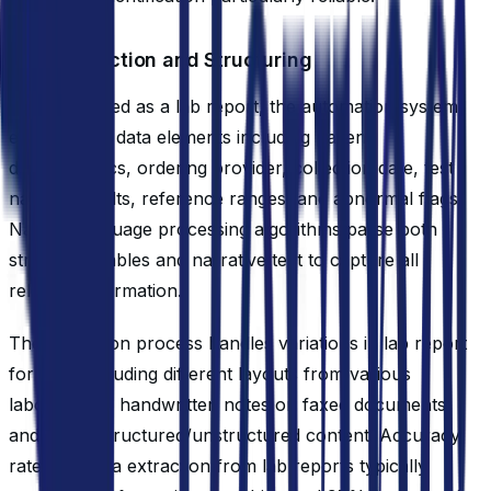
Data Extraction and Structuring
Once identified as a lab report, the automation system
extracts key data elements including patient
demographics, ordering provider, collection date, test
names, results, reference ranges, and abnormal flags.
Natural language processing algorithms parse both
structured tables and narrative text to capture all
relevant information.
The extraction process handles variations in lab report
formats, including different layouts from various
laboratories, handwritten notes on faxed documents,
and mixed structured/unstructured content. Accuracy
rates for data extraction from lab reports typically