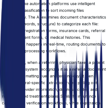
Modern intake automation platforms use intelligent
document classification to sort incoming files
automatically. The AI examines document characteristics
(layout, keywords, structure) to categorize each file:
new patient registration forms, insurance cards, referral
letters, consent forms, or medical histories. This
classification happens in real-time, routing documents to
appropriate processing workflows.
For example, when a referring physician faxes a patient
referral, the system recognizes it as a referral document
based on formatting cues and terminology. It then
applies referral-specific extraction rules, pulling out
referring provider information, diagnosis codes, and
recommended treatment plans. Similarly, insurance
cards trigger verification workflows, while registration