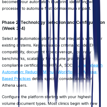
becomes your automation blueprint, identifying which
processes to automate first for maximum impact.
Phase 2: Technology Selection and Configuration
(Week 3-4)
Select an automation platform that integrates with your
existing systems. Key evaluation criteria include: EHR
compatibility, document type coverage, accuracy
benchmarks, scalability for volume growth, and
compliance certifications (HIPAA, SOC2).
Athenahealth
Automation: Reducing Manual Workflows in Athena-
Based Practices
details specific considerations for
Athena users.
Configure the platform starting with your highest-
volume document types. Most clinics begin with new