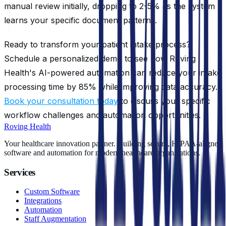
manual review initially, dropping to 2-5% as the system
learns your specific document patterns.
Ready to transform your patient intake process?
Schedule a personalized demo to see how Roving
Health's AI-powered automation can reduce your intake
processing time by 85% while improving data accuracy.
Book your consultation today
to discuss your specific
workflow challenges and automation opportunities.
Roving Health
Your healthcare innovation partner. Building secure, HIPAA-aligned
software and automation for modern healthcare organizations.
Services
Custom Software
Integrations
Automation
Staff Augmentation