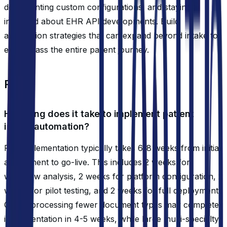
documenting custom configurations, and staying
informed about EHR API developments. Build
automation strategies that can expand beyond intake to
encompass the entire patient journey.
FAQ
How long does it take to implement patient
intake automation?
Full implementation typically takes 6-8 weeks from initial
assessment to go-live. This includes 2 weeks for
workflow analysis, 2 weeks for platform configuration, 2
weeks for pilot testing, and 2 weeks for full deployment.
Clinics processing fewer document types may complete
implementation in 4-5 weeks, while large multi-specialty