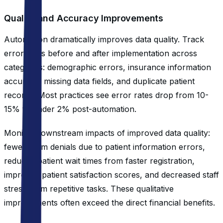
Quality and Accuracy Improvements
Automation dramatically improves data quality. Track
error rates before and after implementation across
categories: demographic errors, insurance information
accuracy, missing data fields, and duplicate patient
records. Most practices see error rates drop from 10-
15% to under 2% post-automation.
Monitor downstream impacts of improved data quality:
fewer claim denials due to patient information errors,
reduced patient wait times from faster registration,
improved patient satisfaction scores, and decreased staff
stress from repetitive tasks. These qualitative
improvements often exceed the direct financial benefits.