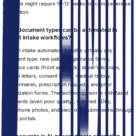
practices might require 10-12 weeks for comprehensive
automation.
What document types can be automated in
patient intake workflows?
Modern intake automation handles virtually any
document type: new patient registration forms,
insurance cards (front and back), driver's licenses,
referral letters, consent forms, medical history
questionnaires, prescription requests, and prior
authorization forms. The technology works with faxed
documents (even poor quality), scanned PDFs,
smartphone photos, and electronic submissions through
patient portals.