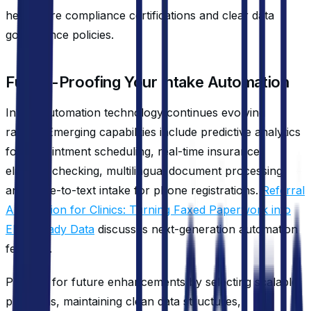
healthcare compliance certifications and clear data
governance policies.
Future-Proofing Your Intake Automation
Intake automation technology continues evolving
rapidly. Emerging capabilities include predictive analytics
for appointment scheduling, real-time insurance
eligibility checking, multilingual document processing,
and voice-to-text intake for phone registrations.
Referral
Automation for Clinics: Turning Faxed Paperwork into
EHR-Ready Data
discusses next-generation automation
features.
Prepare for future enhancements by selecting scalable
platforms, maintaining clean data structures,