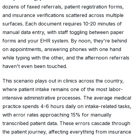
dozens of faxed referrals, patient registration forms,
and insurance verifications scattered across multiple
surfaces. Each document requires 10-20 minutes of
manual data entry, with staff toggling between paper
forms and your EHR system. By noon, they're behind
on appointments, answering phones with one hand
while typing with the other, and the afternoon referrals
haven't even been touched.
This scenario plays out in clinics across the country,
where patient intake remains one of the most labor-
intensive administrative processes. The average medical
practice spends 4-6 hours daily on intake-related tasks,
with error rates approaching 15% for manually
transcribed patient data. These errors cascade through
the patient journey, affecting everything from insurance