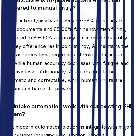
How accurate is AI-powered data extraction
compared to manual entry?
AI extraction typically achieves 95-98% accuracy for
typed documents and 85-90% for handwritten forms,
compared to 85-90% accuracy for manual data entry.
The key difference lies in consistency; AI maintains the
same accuracy level regardless of volume or time of
day, while human accuracy decreases with fatigue and
repetitive tasks. Additionally, AI errors tend to be
systematic and correctable, while human errors are
random and harder to prevent.
Will intake automation work with our existing EHR
system?
Most modern automation platforms integrate with major
EHR systems including Epic, Cerner, Athena,