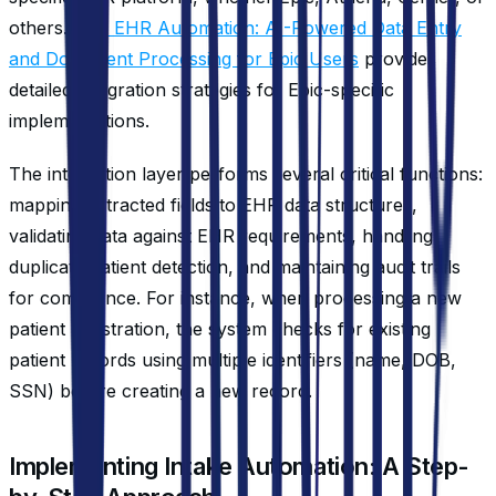
others.
Epic EHR Automation: AI-Powered Data Entry
and Document Processing for Epic Users
provides
detailed integration strategies for Epic-specific
implementations.
The integration layer performs several critical functions:
mapping extracted fields to EHR data structures,
validating data against EHR requirements, handling
duplicate patient detection, and maintaining audit trails
for compliance. For instance, when processing a new
patient registration, the system checks for existing
patient records using multiple identifiers (name, DOB,
SSN) before creating a new record.
Implementing Intake Automation: A Step-