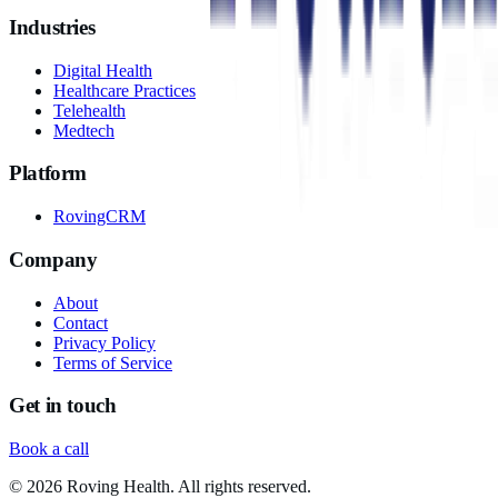
Industries
Digital Health
Healthcare Practices
Telehealth
Medtech
Platform
RovingCRM
Company
About
Contact
Privacy Policy
Terms of Service
Get in touch
Book a call
©
2026
Roving Health. All rights reserved.