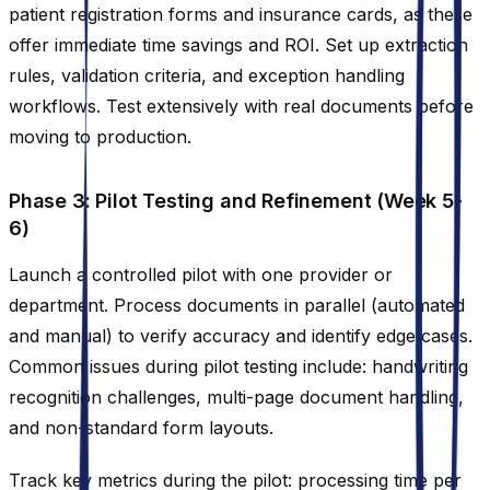
patient registration forms and insurance cards, as these
offer immediate time savings and ROI. Set up extraction
rules, validation criteria, and exception handling
workflows. Test extensively with real documents before
moving to production.
Phase 3: Pilot Testing and Refinement (Week 5-
6)
Launch a controlled pilot with one provider or
department. Process documents in parallel (automated
and manual) to verify accuracy and identify edge cases.
Common issues during pilot testing include: handwriting
recognition challenges, multi-page document handling,
and non-standard form layouts.
Track key metrics during the pilot: processing time per