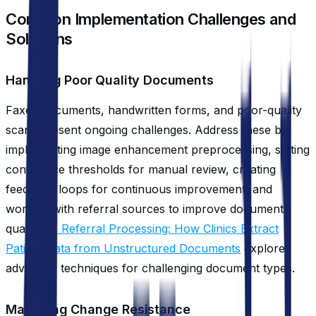
Common Implementation Challenges and
Solutions
Handling Poor Quality Documents
Faxed documents, handwritten forms, and poor-quality
scans present ongoing challenges. Address these by
implementing image enhancement preprocessing, setting
confidence thresholds for manual review, creating
feedback loops for continuous improvement, and
working with referral sources to improve document
quality.
AI Referral Processing: How Clinics Extract
Patient Data from Unstructured Documents
explores
advanced techniques for challenging document types.
Managing Change Resistance