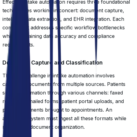
Effective intake automation requires three foundational
technologies working in concert: document capture,
intelligent data extraction, and EHR integration. Each
component addresses specific workflow bottlenecks
while maintaining data accuracy and compliance
requirements.
Document Capture and Classification
The first challenge in intake automation involves
capturing documents from multiple sources. Patients
submit information through various channels: faxed
referrals, emailed forms, patient portal uploads, and
paper documents brought to appointments. An
automated system must ingest all these formats while
maintaining document organization.