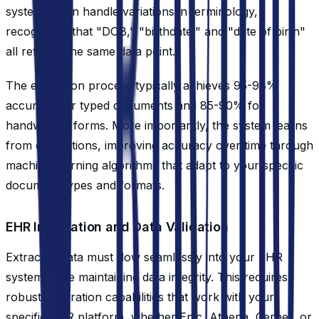
systems even handle variations in terminology,
recognizing that "DOB," "birthdate," and "date of birth"
all refer to the same data point.
The extraction process typically achieves 95-98%
accuracy for typed documents and 85-90% for
handwritten forms. More importantly, the system learns
from corrections, improving accuracy over time through
machine learning algorithms that adapt to your specific
document types and formats.
EHR Integration and Data Validation
Extracted data must flow seamlessly into your EHR
system while maintaining data integrity. This requires
robust integration capabilities that work with your
specific EHR platform, whether Epic, Athena, Cerner, or