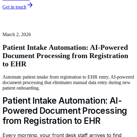
Get in touch
March 2, 2026
Patient Intake Automation: AI-Powered
Document Processing from Registration
to EHR
Automate patient intake from registration to EHR entry. AI-powered
document processing that eliminates manual data entry during new
patient onboarding.
Patient Intake Automation: AI-
Powered Document Processing
from Registration to EHR
Every morning, your front desk staff arrives to find