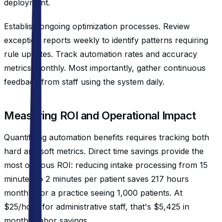
deployment.
Establish ongoing optimization processes. Review
exception reports weekly to identify patterns requiring
rule updates. Track automation rates and accuracy
metrics monthly. Most importantly, gather continuous
feedback from staff using the system daily.
Measuring ROI and Operational Impact
Quantifying automation benefits requires tracking both
hard and soft metrics. Direct time savings provide the
most obvious ROI: reducing intake processing from 15
minutes to 2 minutes per patient saves 217 hours
monthly for a practice seeing 1,000 patients. At
$25/hour for administrative staff, that's $5,425 in
monthly labor savings.