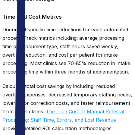
Time and Cost Metrics
Document specific time reductions for each automated
process. Track metrics including: average processing
time per document type, staff hours saved weekly,
overtime reduction, and cost per patient for intake
processing. Most clinics see 70-85% reduction in intake
processing time within three months of implementation.
Calculate total cost savings by including: reduced
overtime expenses, decreased temporary staffing needs,
lower error correction costs, and faster reimbursement
from clean claims.
The True Cost of Manual Referral
Processing: Staff Time, Errors, and Lost Revenue
provides detailed ROI calculation methodologies.