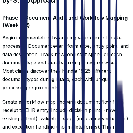
by-Step Approach
Phase 1: Document Audit and Workflow Mapping
(Week 1-2)
Begin implementation by auditing your current intake
processes. Document every form type, entry point, and
data destination. Track how long staff spend on each
document type and identify error-prone processes.
Most clinics discover they handle 15-25 different
document types during intake, each with unique
processing requirements.
Create a workflow map showing document flow from
receipt to EHR entry. Include decision points (new vs.
existing patient), validation steps (insurance verification),
and exception handling (incomplete forms). This map