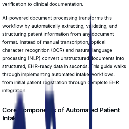
verification to clinical documentation.
AI-powered document processing transforms this
workflow by automatically extracting, validating, and
structuring patient information from any document
format. Instead of manual transcription, optical
character recognition (OCR) and natural language
processing (NLP) convert unstructured documents into
structured, EHR-ready data in seconds. This guide walks
through implementing automated intake workflows,
from initial patient registration through complete EHR
integration.
Core Components of Automated Patient
Intake