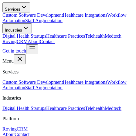
Skip to main content
Services
Custom Software Development
Healthcare Integrations
Workflow
Automation
Staff Augmentation
Industries
Digital Health Startups
Healthcare Practices
Telehealth
Medtech
RovingCRM
About
Contact
Get in touch
Menu
Services
Custom Software Development
Healthcare Integrations
Workflow
Automation
Staff Augmentation
Industries
Digital Health Startups
Healthcare Practices
Telehealth
Medtech
Platform
RovingCRM
About
Contact