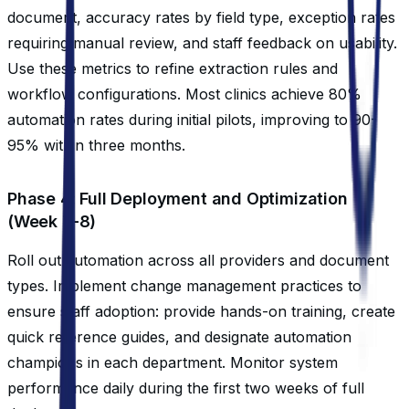
document, accuracy rates by field type, exception rates
requiring manual review, and staff feedback on usability.
Use these metrics to refine extraction rules and
workflow configurations. Most clinics achieve 80%
automation rates during initial pilots, improving to 90-
95% within three months.
Phase 4: Full Deployment and Optimization
(Week 7-8)
Roll out automation across all providers and document
types. Implement change management practices to
ensure staff adoption: provide hands-on training, create
quick reference guides, and designate automation
champions in each department. Monitor system
performance daily during the first two weeks of full