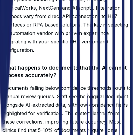
eClinicalWorks, NextGen, and Allscripts. Integration
methods vary from direct API connections to HL7
interfaces or RPA-based solutions. The key is selecting
an automation vendor with proven experience
integrating with your specific EHR version and
configuration.
What happens to documents that the AI cannot
process accurately?
Documents falling below confidence thresholds route to
manual review queues. Staff see the original document
alongside AI-extracted data, with low-confidence fields
highlighted for verification. The system learns from
these corrections, improving future accuracy. Most
clinics find that 5-10% of documents require some