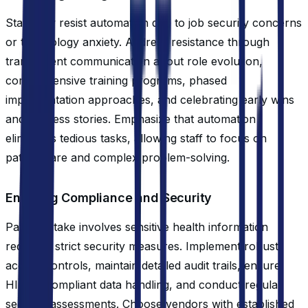
Staff may resist automation due to job security concerns
or technology anxiety. Address resistance through
transparent communication about role evolution,
comprehensive training programs, phased
implementation approaches, and celebrating early wins
and success stories. Emphasize that automation
eliminates tedious tasks, allowing staff to focus on
patient care and complex problem-solving.
Ensuring Compliance and Security
Patient intake involves sensitive health information
requiring strict security measures. Implement robust
access controls, maintain detailed audit trails, ensure
HIPAA-compliant data handling, and conduct regular
security assessments. Choose vendors with established