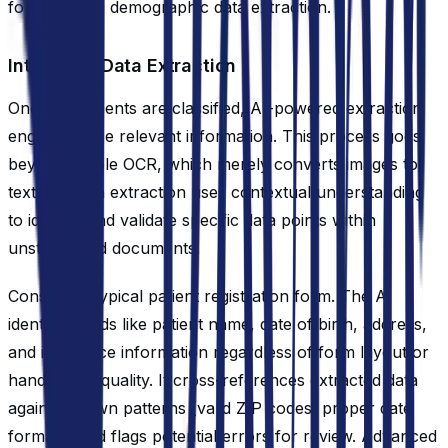
forms initiate demographic data extraction.
Intelligent Data Extraction
Once documents are classified, AI-powered extraction
engines parse relevant information. This process goes
beyond simple OCR, which merely converts images to
text. Modern extraction uses contextual understanding
to identify and validate specific data points within
unstructured documents.
Consider a typical patient registration form. The AI
identifies fields like patient name, date of birth, address,
and insurance information regardless of form layout or
handwriting quality. It cross-references extracted data
against known patterns (valid ZIP codes, proper date
formats) and flags potential errors for review. Advanced