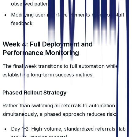
observed patterns
Modifying user interface elements based on staff
feedback
Week 4: Full Deployment and
Performance Monitoring
The final week transitions to full automation while
establishing long-term success metrics.
Phased Rollout Strategy
Rather than switching all referrals to automation
simultaneously, a phased approach reduces risk:
Day 1-2: High-volume, standardized referrals (lab