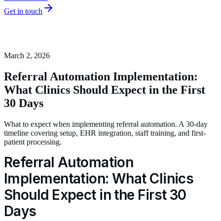
Get in touch
March 2, 2026
Referral Automation Implementation:
What Clinics Should Expect in the First
30 Days
What to expect when implementing referral automation. A 30-day
timeline covering setup, EHR integration, staff training, and first-
patient processing.
Referral Automation
Implementation: What Clinics
Should Expect in the First 30
Days