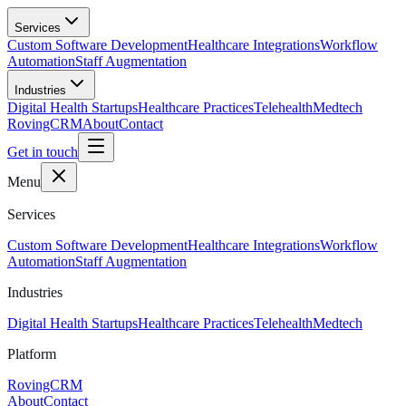
Skip to main content
Services
Custom Software Development
Healthcare Integrations
Workflow
Automation
Staff Augmentation
Industries
Digital Health Startups
Healthcare Practices
Telehealth
Medtech
RovingCRM
About
Contact
Get in touch
Menu
Services
Custom Software Development
Healthcare Integrations
Workflow
Automation
Staff Augmentation
Industries
Digital Health Startups
Healthcare Practices
Telehealth
Medtech
Platform
RovingCRM
About
Contact