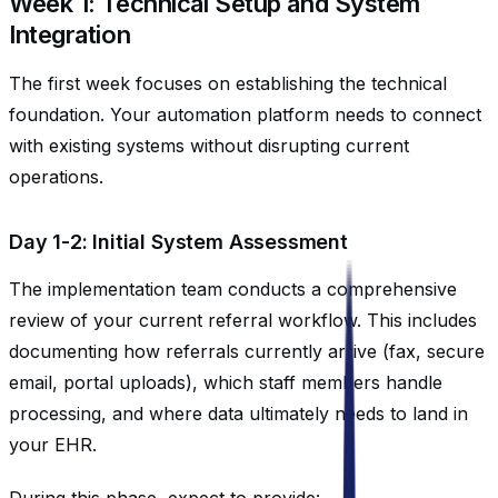
Week 1: Technical Setup and System
Integration
The first week focuses on establishing the technical
foundation. Your automation platform needs to connect
with existing systems without disrupting current
operations.
Day 1-2: Initial System Assessment
The implementation team conducts a comprehensive
review of your current referral workflow. This includes
documenting how referrals currently arrive (fax, secure
email, portal uploads), which staff members handle
processing, and where data ultimately needs to land in
your EHR.
During this phase, expect to provide: