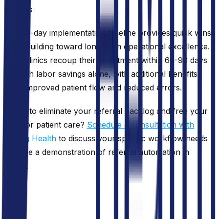
logs
The 30-day implementation timeline provides quick wins
while building toward long-term operational excellence.
Most clinics recoup their investment within 60-90 days
through labor savings alone, with additional benefits
from improved patient flow and reduced errors.
Ready to eliminate your referral backlog and free your
staff for patient care?
Schedule a consultation with
Roving Health
to discuss your specific workflow needs
and see a demonstration of referral automation in
action.
FAQ