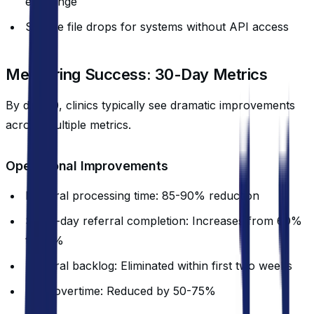
exchange
Secure file drops for systems without API access
Measuring Success: 30-Day Metrics
By day 30, clinics typically see dramatic improvements
across multiple metrics.
Operational Improvements
Referral processing time: 85-90% reduction
Same-day referral completion: Increases from 60%
to 95%
Referral backlog: Eliminated within first two weeks
Staff overtime: Reduced by 50-75%