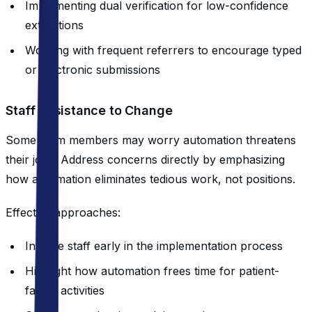
Implementing dual verification for low-confidence
extractions
Working with frequent referrers to encourage typed
or electronic submissions
Staff Resistance to Change
Some team members may worry automation threatens
their jobs. Address concerns directly by emphasizing
how automation eliminates tedious work, not positions.
Effective approaches:
Involve staff early in the implementation process
Highlight how automation frees time for patient-
facing activities