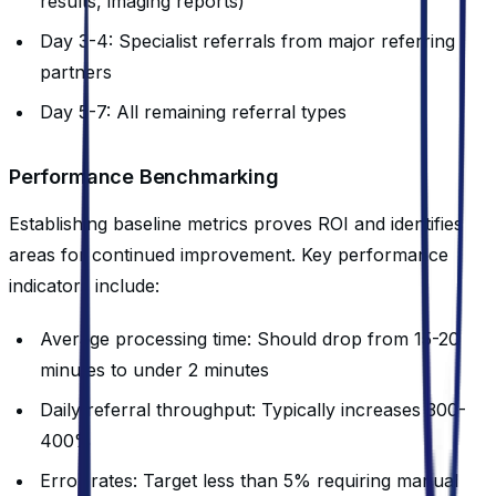
results, imaging reports)
Day 3-4: Specialist referrals from major referring
partners
Day 5-7: All remaining referral types
Performance Benchmarking
Establishing baseline metrics proves ROI and identifies
areas for continued improvement. Key performance
indicators include:
Average processing time: Should drop from 15-20
minutes to under 2 minutes
Daily referral throughput: Typically increases 300-
400%
Error rates: Target less than 5% requiring manual