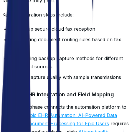
faxes before they print.
Key configuration steps include:
Setting up secure cloud fax reception
Configuring document routing rules based on fax
headers
Establishing backup capture methods for different
document sources
Testing capture quality with sample transmissions
Day 5-7: EHR Integration and Field Mapping
This critical phase connects the automation platform to
your EHR.
Epic EHR Automation: AI-Powered Data
Entry and Document Processing for Epic Users
requires
specific API configurations, while
Athenahealth