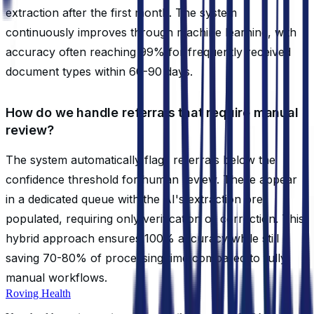
extraction after the first month. The system
continuously improves through machine learning, with
accuracy often reaching 99% for frequently received
document types within 60-90 days.
How do we handle referrals that require manual
review?
The system automatically flags referrals below the
confidence threshold for human review. These appear
in a dedicated queue with the AI's extraction pre-
populated, requiring only verification or correction. This
hybrid approach ensures 100% accuracy while still
saving 70-80% of processing time compared to fully
manual workflows.
Roving Health