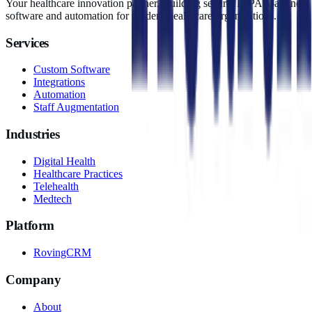
Your healthcare innovation partner. Building secure, HIPAA-aligned
software and automation for modern healthcare organizations.
Services
Custom Software
Integrations
Automation
Staff Augmentation
Industries
Digital Health
Healthcare Practices
Telehealth
Medtech
Platform
RovingCRM
Company
About