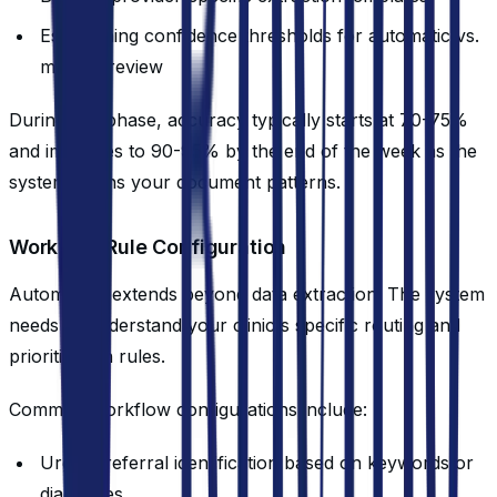
Establishing confidence thresholds for automatic vs.
manual review
During this phase, accuracy typically starts at 70-75%
and improves to 90-95% by the end of the week as the
system learns your document patterns.
Workflow Rule Configuration
Automation extends beyond data extraction. The system
needs to understand your clinic's specific routing and
prioritization rules.
Common workflow configurations include:
Urgent referral identification based on keywords or
diagnoses