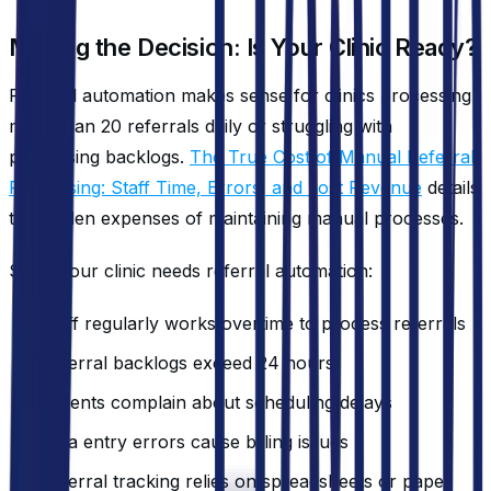
Making the Decision: Is Your Clinic Ready?
Referral automation makes sense for clinics processing
more than 20 referrals daily or struggling with
processing backlogs.
The True Cost of Manual Referral
Processing: Staff Time, Errors, and Lost Revenue
details
the hidden expenses of maintaining manual processes.
Signs your clinic needs referral automation:
Staff regularly works overtime to process referrals
Referral backlogs exceed 24 hours
Patients complain about scheduling delays
Data entry errors cause billing issues
Referral tracking relies on spreadsheets or paper