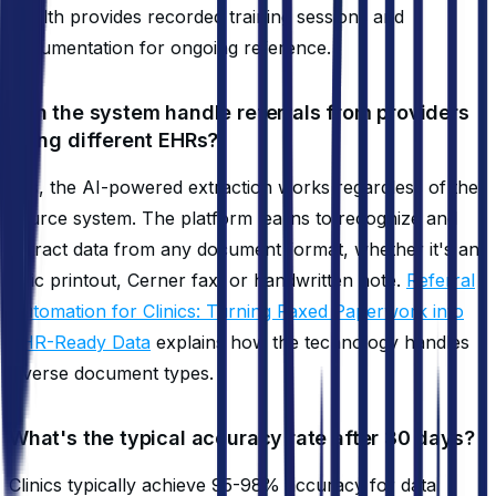
Health provides recorded training sessions and
documentation for ongoing reference.
Can the system handle referrals from providers
using different EHRs?
Yes, the AI-powered extraction works regardless of the
source system. The platform learns to recognize and
extract data from any document format, whether it's an
Epic printout, Cerner fax, or handwritten note.
Referral
Automation for Clinics: Turning Faxed Paperwork into
EHR-Ready Data
explains how the technology handles
diverse document types.
What's the typical accuracy rate after 30 days?
Clinics typically achieve 95-98% accuracy for data