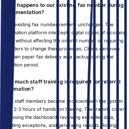
What happens to our existing fax number during
implementation?
Your existing fax number remains unchanged. The
automation platform intercepts digital copies of incoming
faxes without affecting the original number or requiring
providers to change their processes. Clinics can even
maintain paper fax delivery as a backup during the
transition period.
How much staff training is required for referral
automation?
Most staff members become proficient with the system
after 2-3 hours of hands-on training. The training covers
accessing the dashboard, reviewing extracted data,
handling exceptions, and generating reports. Roving