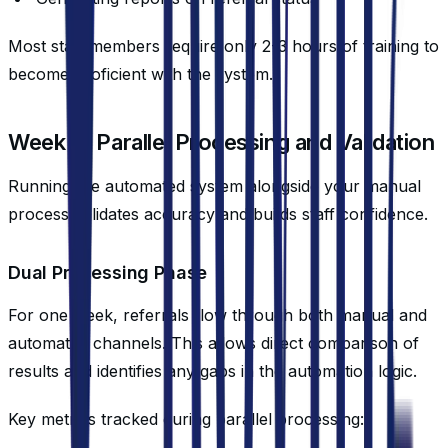
Most staff members require only 2-3 hours of training to
become proficient with the system.
Week 3: Parallel Processing and Validation
Running the automated system alongside your manual
process validates accuracy and builds staff confidence.
Dual Processing Phase
For one week, referrals flow through both manual and
automated channels. This allows direct comparison of
results and identifies any gaps in the automation logic.
Key metrics tracked during parallel processing: