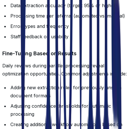
Data extraction accuracy (target: 95% or higher)
Processing time per referral (automated vs. manual)
Error types and frequency
Staff feedback on usability
Fine-Tuning Based on Results
Daily reviews during parallel processing reveal
optimization opportunities. Common adjustments include:
Adding new extraction rules for previously unseen
document formats
Adjusting confidence thresholds for automatic
processing
Creating additional workflow automations based on