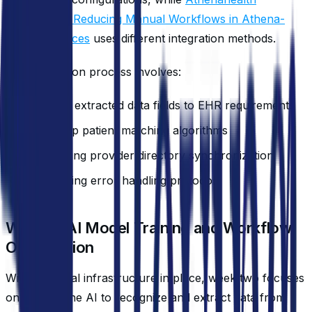
Automation: Reducing Manual Workflows in Athena-
Based Practices
uses different integration methods.
The integration process involves:
Mapping extracted data fields to EHR requirements
Setting up patient matching algorithms
Configuring provider directory synchronization
Establishing error handling protocols
Week 2: AI Model Training and Workflow
Optimization
With technical infrastructure in place, week two focuses
on training the AI to recognize and extract data from