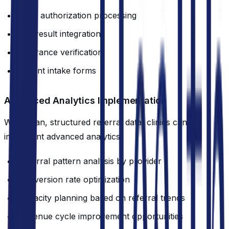
Prior authorization processing
Lab result integration
Insurance verification
Patient intake forms
Advanced Analytics Implementation
With clean, structured referral data, clinics can
implement advanced analytics:
Referral pattern analysis by provider
Conversion rate optimization
Capacity planning based on referral trends
Revenue cycle improvement opportunities