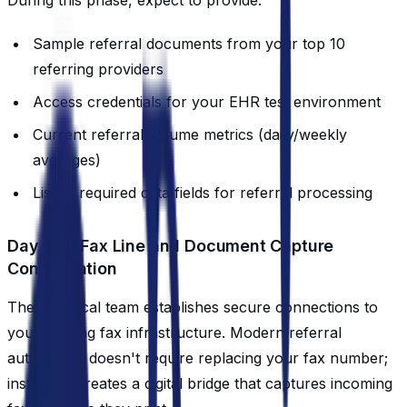
Sample referral documents from your top 10
referring providers
Access credentials for your EHR test environment
Current referral volume metrics (daily/weekly
averages)
List of required data fields for referral processing
Day 3-4: Fax Line and Document Capture
Configuration
The technical team establishes secure connections to
your existing fax infrastructure. Modern referral
automation doesn't require replacing your fax number;
instead, it creates a digital bridge that captures incoming