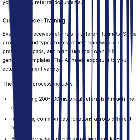
your specific referral documents.
Custom Model Training
Every clinic receives referrals in different formats. Some
providers send typed forms, others handwrite on
prescription pads, and many use their own EHR-
generated templates. The AI needs exposure to your
actual document variety.
The training process includes:
Processing 200-500 historical referrals through the
system
Identifying common data locations across different
formats
Building provider-specific extraction templates