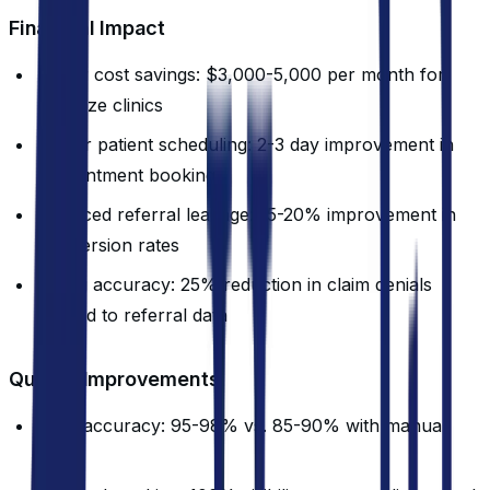
Financial Impact
Labor cost savings: $3,000-5,000 per month for
mid-size clinics
Faster patient scheduling: 2-3 day improvement in
appointment booking
Reduced referral leakage: 15-20% improvement in
conversion rates
Billing accuracy: 25% reduction in claim denials
related to referral data
Quality Improvements
Data accuracy: 95-98% vs. 85-90% with manual
entry