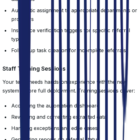
Automatic assignment to appropriate departments or
providers
Insurance verification triggers for specific referral
types
Follow-up task creation for incomplete referrals
Staff Training Sessions
Your team needs hands-on experience with the new
system before full deployment. Training sessions cover:
Accessing the automation dashboard
Reviewing and correcting extracted data
Handling exceptions and edge cases
Generating reports on referral status