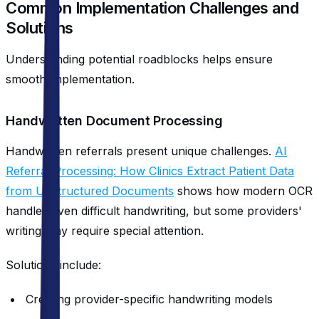
Common Implementation Challenges and
Solutions
Understanding potential roadblocks helps ensure
smooth implementation.
Handwritten Document Processing
Handwritten referrals present unique challenges.
AI
Referral Processing: How Clinics Extract Patient Data
from Unstructured Documents
shows how modern OCR
handles even difficult handwriting, but some providers'
writing may require special attention.
Solutions include:
Creating provider-specific handwriting models