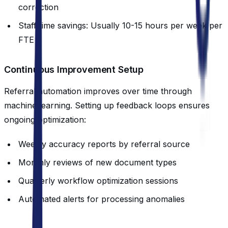
correction
Staff time savings: Usually 10-15 hours per week per
FTE
Continuous Improvement Setup
Referral automation improves over time through
machine learning. Setting up feedback loops ensures
ongoing optimization:
Weekly accuracy reports by referral source
Monthly reviews of new document types
Quarterly workflow optimization sessions
Automated alerts for processing anomalies