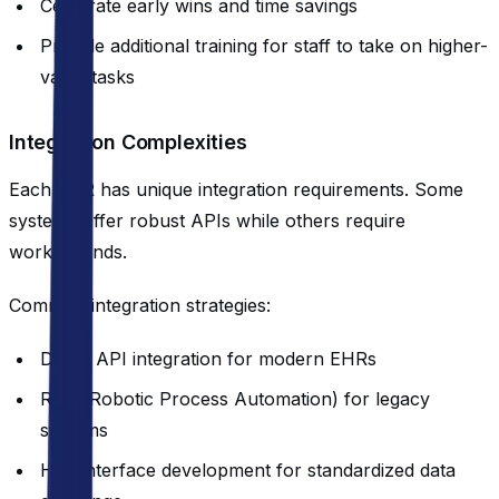
Celebrate early wins and time savings
Provide additional training for staff to take on higher-
value tasks
Integration Complexities
Each EHR has unique integration requirements. Some
systems offer robust APIs while others require
workarounds.
Common integration strategies:
Direct API integration for modern EHRs
RPA (Robotic Process Automation) for legacy
systems
HL7 interface development for standardized data