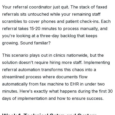
Your referral coordinator just quit. The stack of faxed
referrals sits untouched while your remaining staff
scrambles to cover phones and patient check-ins. Each
referral takes 15-20 minutes to process manually, and
you're looking at a three-day backlog that keeps
growing. Sound familiar?
This scenario plays out in clinics nationwide, but the
solution doesn't require hiring more staff. Implementing
referral automation transforms this chaos into a
streamlined process where documents flow
automatically from fax machine to EHR in under two
minutes. Here's exactly what happens during the first 30
days of implementation and how to ensure success.