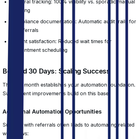
Referral tracking: 100% visibility vs. sporadic manual
tracking
Compliance documentation: Automatic audit trails for
all referrals
Patient satisfaction: Reduced wait times for
appointment scheduling
Beyond 30 Days: Scaling Success
The first month establishes your automation foundation.
Subsequent improvements build on this base.
Additional Automation Opportunities
Success with referrals often leads to automating related
workflows: