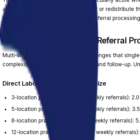
another 0.7 FTEs at $29,400 per year or redistribute t
fundamental inefficiency of manual referral processin
The Real Cost of Manual Referral Pr
Multi-site practices face unique challenges that single-
complexity to coordination, tracking, and follow-up. 
Direct Labor Costs by Practice Size
3-location practice (200-300 weekly referrals): 2.
5-location practice (400-600 weekly referrals): 3.
8-location practice (700-1,000 weekly referrals): 
12-location practice (1,200-1,600 weekly referrals