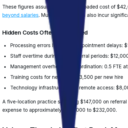
These figures assume an average loaded cost of $42,
beyond salaries
. Multi-site practices also incur signifi
Hidden Costs Often Overlooked
Processing errors leading to appointment delays: 
Staff overtime during peak referral periods: $12,0
Management overhead for coordination: 0.5 FTE a
Training costs for new staff: $3,500 per new hire
Technology infrastructure for remote access: $8,
A five-location practice spending $147,000 on referral
expense to approximately $207,000 to $232,000.