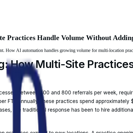
Site Practices Handle Volume Without Addi
ount. How AI automation handles growing volume for multi-location prac
ng: How Multi-Site Practic
ocesses between 400 and 800 referrals per week, requiri
r FTE annually, these practices spend approximately $1
ses, the traditional response has been to hire additiona
 practices expand to new locations. A practice opening i