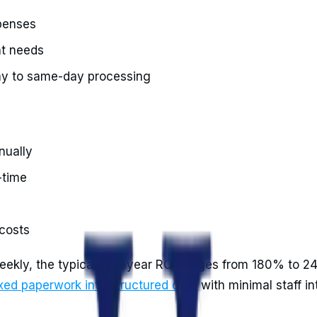
xpenses
ht needs
ay to same-day processing
nually
-time
costs
weekly, the typical first-year ROI ranges from 180% to 
xed paperwork into structured data
with minimal staff i