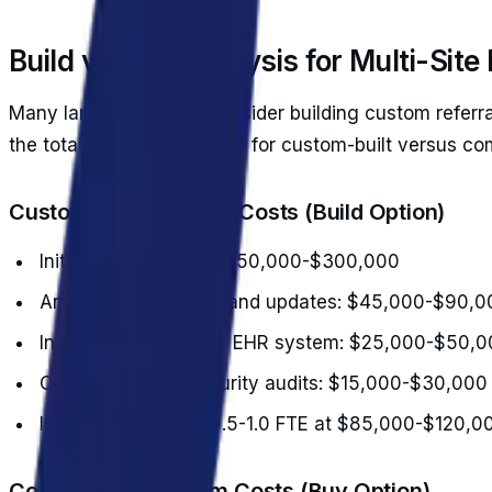
Build vs. Buy Analysis for Multi-Site
Many larger practices consider building custom referra
the total cost of ownership for custom-built versus c
Custom Development Costs (Build Option)
Initial development: $150,000-$300,000
Annual maintenance and updates: $45,000-$90,0
Integration with each EHR system: $25,000-$50,0
Compliance and security audits: $15,000-$30,000
Internal IT support: 0.5-1.0 FTE at $85,000-$120,0
Commercial Platform Costs (Buy Option)