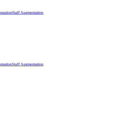
omation
Staff Augmentation
omation
Staff Augmentation