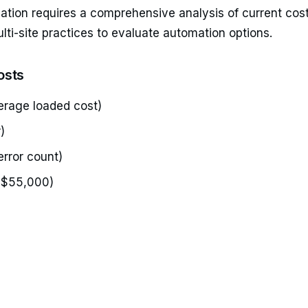
omation requires a comprehensive analysis of current co
ti-site practices to evaluate automation options.
osts
erage loaded cost)
)
error count)
 $55,000)