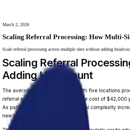
March 2, 2026
Scaling Referral Processing: How Multi-
Scale referral processing across multiple sites without adding headc
Scaling Referral Processi
Adding Headcount
The average multi-site practice with five locations pr
referral management. At an average cost of $42,000 pe
As patient volumes grow and referral complexity increa
new management overhead.
This financial pressure becomes particularly acute when