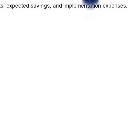
sts, expected savings, and implementation expenses.