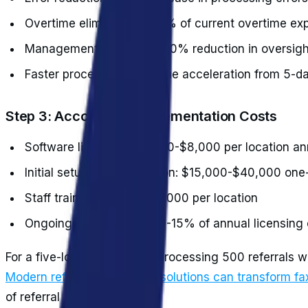
Overtime elimination: 100% of current overtime e
Management efficiency: 50% reduction in oversig
Faster processing: Revenue acceleration from 5-d
Step 3: Account for Implementation Costs
Software licensing: $3,000-$8,000 per location an
Initial setup and integration: $15,000-$40,000 one
Staff training: $2,000-$5,000 per location
Ongoing maintenance: 10-15% of annual licensing 
For a five-location practice processing 500 referrals 
Modern referral automation solutions can transform fa
of referral processing.