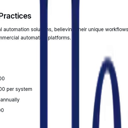
 Practices
l automation solutions, believing their unique workflow
ommercial automation platforms.
00
00 per system
 annually
00