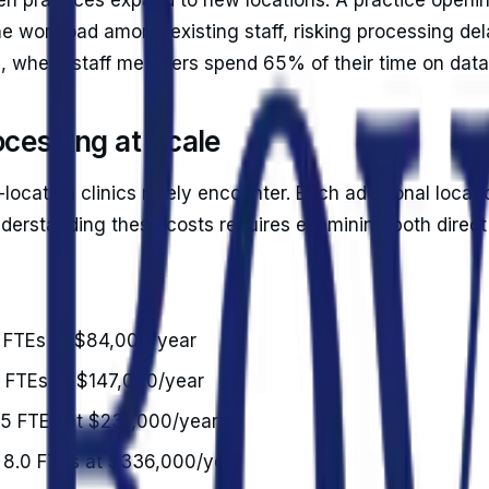
he workload among existing staff, risking processing del
g, where staff members spend 65% of their time on data
ocessing at Scale
location clinics rarely encounter. Each additional locati
Understanding these costs requires examining both direc
0 FTEs at $84,000/year
5 FTEs at $147,000/year
5.5 FTEs at $231,000/year
): 8.0 FTEs at $336,000/year