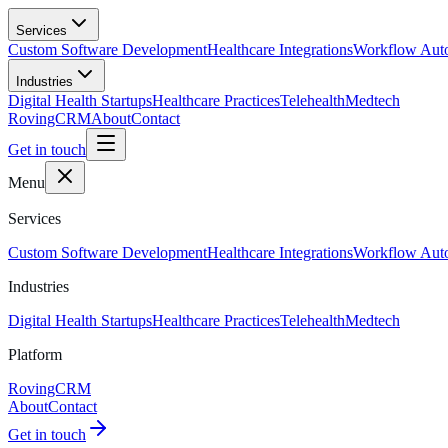
Skip to main content
Services
Custom Software Development
Healthcare Integrations
Workflow Aut
Industries
Digital Health Startups
Healthcare Practices
Telehealth
Medtech
RovingCRM
About
Contact
Get in touch
Menu
Services
Custom Software Development
Healthcare Integrations
Workflow Aut
Industries
Digital Health Startups
Healthcare Practices
Telehealth
Medtech
Platform
RovingCRM
About
Contact
Get in touch