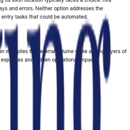
ays and errors. Neither option addresses the
 entry tasks that could be automated.
on multiplies the referral volume while adding layers of
t expenses and hidden operational impacts.