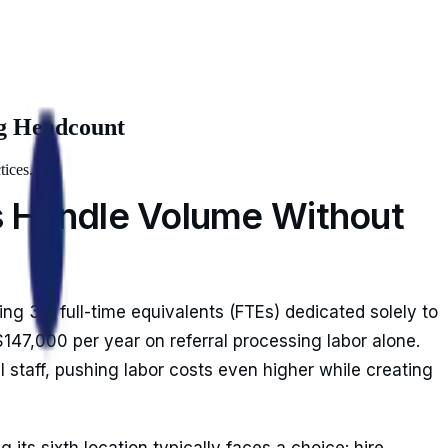
ng Headcount
tices.
es Handle Volume Without
ng 3.5 full-time equivalents (FTEs) dedicated solely to
47,000 per year on referral processing labor alone.
l staff, pushing labor costs even higher while creating
ts sixth location typically faces a choice: hire