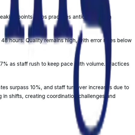
reaking points helps practices anticipate when
48 hours. Quality remains high, with error rates below
-7% as staff rush to keep pace with volume. Practices
tes surpass 10%, and staff turnover increases due to
 in shifts, creating coordination challenges and