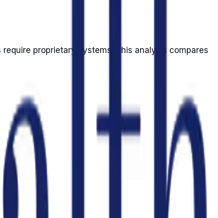
s require proprietary systems. This analysis compares