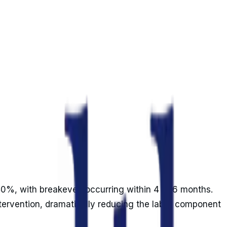
240%, with breakeven occurring within 4 to 6 months.
ntervention, dramatically reducing the labor component