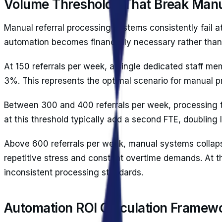
Volume Thresholds That Break Man
Manual referral processing systems consistently fail 
automation becomes financially necessary rather than 
At 150 referrals per week, a single dedicated staff me
3%. This represents the optimal scenario for manual p
Between 300 and 400 referrals per week, processing ti
at this threshold typically add a second FTE, doubling 
Above 600 referrals per week, manual systems collapse
repetitive stress and constant overtime demands. At th
inconsistent processing standards.
Automation ROI Calculation Framew