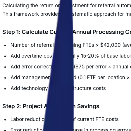
Calculating the return on investment for referral aut
This framework provides a systematic approach for mul
Step 1: Calculate Current Annual Processing C
Number of referral processing FTEs × $42,000 (av
Add overtime costs (typically 15-20% of base labor
Add error correction costs ($75 per error × annual 
Add management overhead (0.1 FTE per location ×
Add technology and infrastructure costs
Step 2: Project Automation Savings
Labor reduction: 70-85% of current FTE costs
Error reduction: 90% decrease in processing errors