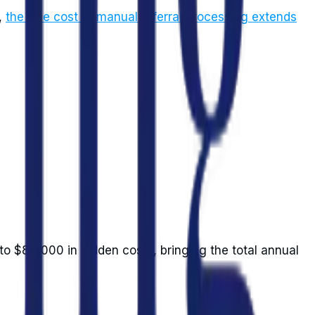
,
the true cost of manual referral processing extends
 to $85,000 in hidden costs, bringing the total annual