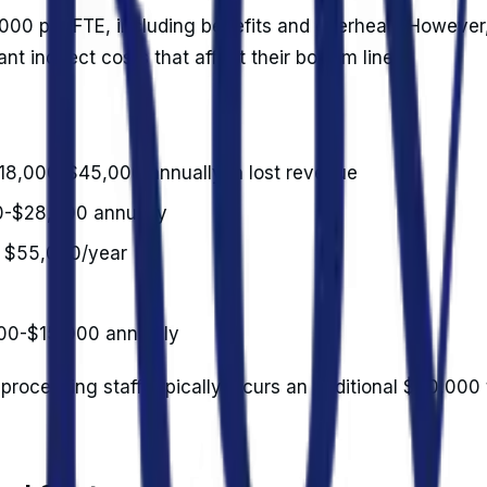
000 per FTE, including benefits and overhead. However
cant indirect costs that affect their bottom line.
$18,000-$45,000 annually in lost revenue
00-$28,000 annually
t $55,000/year
000-$15,000 annually
 processing staff typically incurs an additional $60,000