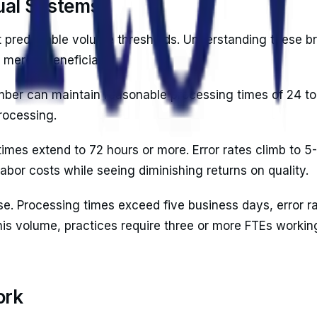
ual Systems
at predictable volume thresholds. Understanding these b
merely beneficial.
mber can maintain reasonable processing times of 24 to 
rocessing.
mes extend to 72 hours or more. Error rates climb to 5
labor costs while seeing diminishing returns on quality.
. Processing times exceed five business days, error ra
is volume, practices require three or more FTEs working
ork